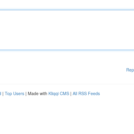
Rep
d
|
Top Users
| Made with
Kliqqi CMS
|
All RSS Feeds