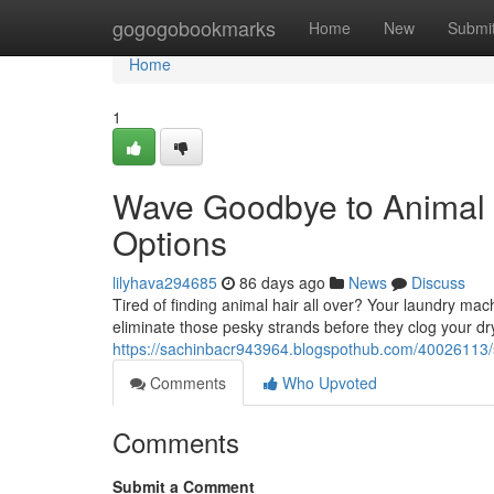
Home
gogogobookmarks
Home
New
Submi
Home
1
Wave Goodbye to Animal
Options
lilyhava294685
86 days ago
News
Discuss
Tired of finding animal hair all over? Your laundry mach
eliminate those pesky strands before they clog your d
https://sachinbacr943964.blogspothub.com/40026113/
Comments
Who Upvoted
Comments
Submit a Comment