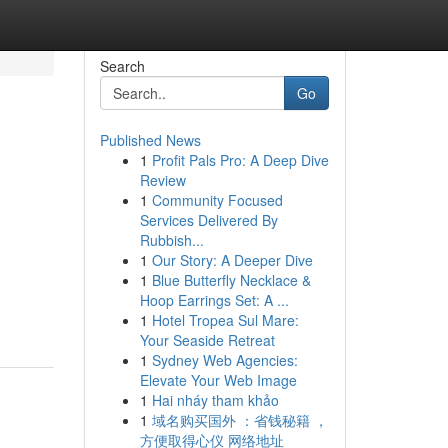
Search
Go
Published News
1
Profit Pals Pro: A Deep Dive
Review
1
Community Focused
Services Delivered By
Rubbish...
1
Our Story: A Deeper Dive
1
Blue Butterfly Necklace &
Hoop Earrings Set: A ...
1
Hotel Tropea Sul Mare:
Your Seaside Retreat
1
Sydney Web Agencies:
Elevate Your Web Image
1
Hai nháy tham khảo
1
域名购买国外 ：省钱秘籍 ，
方便取得心仪 网络地址