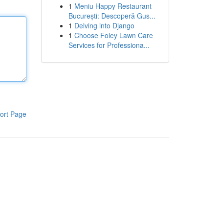
1
Meniu Happy Restaurant
București: Descoperă Gus...
1
Delving into Django
1
Choose Foley Lawn Care
Services for Professiona...
ort Page