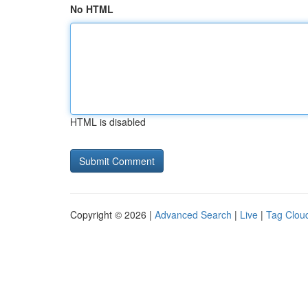
No HTML
HTML is disabled
Copyright © 2026 |
Advanced Search
|
Live
|
Tag Clou