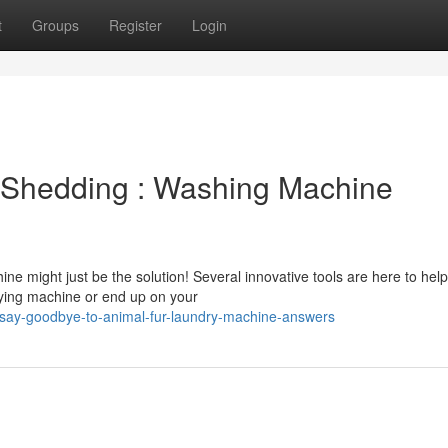
t
Groups
Register
Login
 Shedding : Washing Machine
ine might just be the solution! Several innovative tools are here to help
rying machine or end up on your
say-goodbye-to-animal-fur-laundry-machine-answers