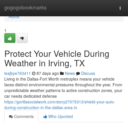
Home
gogogobookmarks
Togg
navi
Home
1
Protect Your Vehicle During
Weather in Irving, TX
leajbye763411
87 days ago
News
Discuss
Living in the Dallas-Fort Worth metroplex means your vehicle
faces distinct environmental pressures throughout the year. From
unpredictable weather patterns to active construction zones, your
car needs dedicated defense
https://gorillasocialwork.com/story27075313/shield-your-auto-
during-construction-in-the-dallas-area-tx
Comments
Who Upvoted