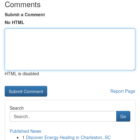
Comments
Submit a Comment
No HTML
HTML is disabled
Report Page
Search
Go
Published News
1
Discover Energy Healing in Charleston, SC