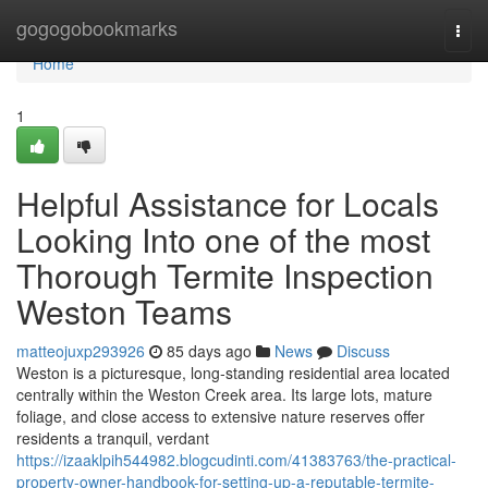
Home
gogogobookmarks
Togg
navi
Home
1
Helpful Assistance for Locals
Looking Into one of the most
Thorough Termite Inspection
Weston Teams
matteojuxp293926
85 days ago
News
Discuss
Weston is a picturesque, long‑standing residential area located
centrally within the Weston Creek area. Its large lots, mature
foliage, and close access to extensive nature reserves offer
residents a tranquil, verdant
https://izaaklpih544982.blogcudinti.com/41383763/the-practical-
property-owner-handbook-for-setting-up-a-reputable-termite-