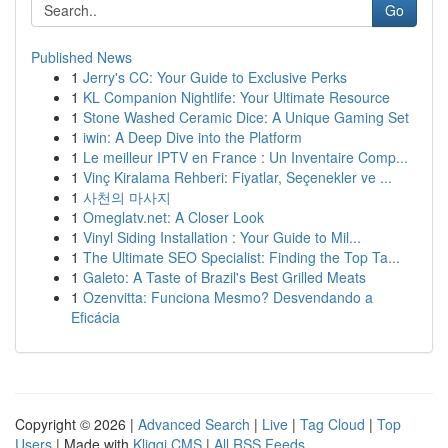
Go
Published News
1
Jerry's CC: Your Guide to Exclusive Perks
1
KL Companion Nightlife: Your Ultimate Resource
1
Stone Washed Ceramic Dice: A Unique Gaming Set
1
iwin: A Deep Dive into the Platform
1
Le meilleur IPTV en France : Un Inventaire Comp...
1
Vinç Kiralama Rehberi: Fiyatlar, Seçenekler ve ...
1
사천의 마사지
1
Omeglatv.net: A Closer Look
1
Vinyl Siding Installation : Your Guide to Mil...
1
The Ultimate SEO Specialist: Finding the Top Ta...
1
Galeto: A Taste of Brazil's Best Grilled Meats
1
Ozenvitta: Funciona Mesmo? Desvendando a
Eficácia
Copyright © 2026 |
Advanced Search
|
Live
|
Tag Cloud
|
Top
Users
| Made with
Kliqqi CMS
|
All RSS Feeds