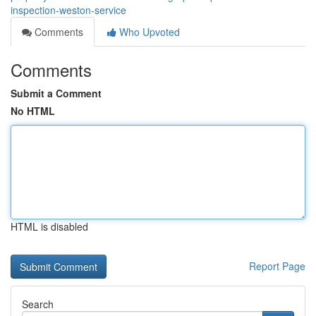
inspection-weston-service
Comments
Who Upvoted
Comments
Submit a Comment
No HTML
HTML is disabled
Report Page
Search