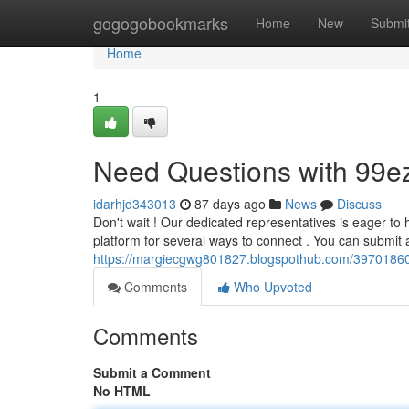
Home
gogogobookmarks
Home
New
Submi
Home
1
Need Questions with 99e
idarhjd343013
87 days ago
News
Discuss
Don't wait ! Our dedicated representatives is eager to
platform for several ways to connect . You can submi
https://margiecgwg801827.blogspothub.com/39701860/
Comments
Who Upvoted
Comments
Submit a Comment
No HTML