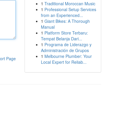
1
Traditional Moroccan Music
1
Professional Setup Services
from an Experienced...
1
Giant Bikes: A Thorough
Manual
1
Platform Store Terbaru:
Tempat Belanja Dari...
1
Programa de Liderazgo y
Administración de Grupos
1
Melbourne Plumber: Your
ort Page
Local Expert for Reliab...