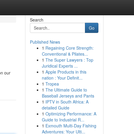
Search
Go
Published News
1
Regaining Core Strength:
Conventional & Pilates...
1
The Super Lawyers : Top
Juridical Experts ...
1
Apple Products in this
on our
nation : Your Definit...
1
Tropea
1
The Ultimate Guide to
Baseball Jerseys and Pants
1
IPTV in South Africa: A
detailed Guide
1
Optimizing Performance: A
Guide to Industrial R...
1
Exmouth Multi-Day Fishing
Adventures: Your Ulti...