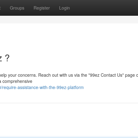
t
Groups
Register
Login
z ?
 help your concerns. Reach out with us via the "99ez Contact Us" page 
t a comprehensive
require-assistance-with-the-99ez-platform