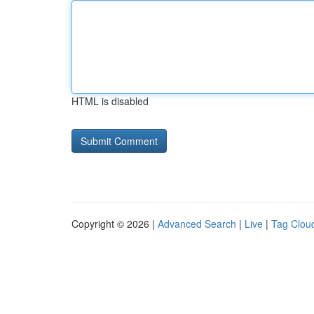
HTML is disabled
Copyright © 2026 |
Advanced Search
|
Live
|
Tag Clou