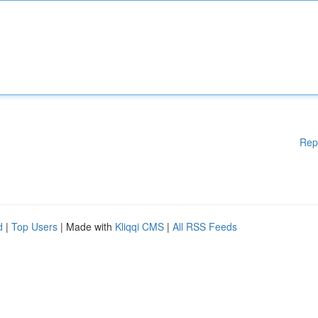
Rep
d
|
Top Users
| Made with
Kliqqi CMS
|
All RSS Feeds