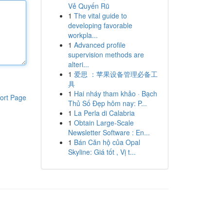
Vẻ Quyến Rũ
1
The vital guide to
developing favorable
workpla...
1
Advanced profile
supervision methods are
alteri...
1
爱思 ：苹果设备管理必备工
具
1
Hai nháy tham khảo · Bạch
ort Page
Thủ Số Đẹp hôm nay: P...
1
La Perla di Calabria
1
Obtain Large-Scale
Newsletter Software : En...
1
Bán Căn hộ của Opal
Skyline: Giá tốt , Vị t...