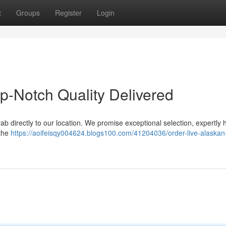
t
Groups
Register
Login
p-Notch Quality Delivered
rab directly to our location. We promise exceptional selection, expertly
 the
https://aoifeisqy004624.blogs100.com/41204036/order-live-alaskan