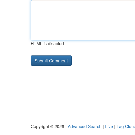
HTML is disabled
Copyright © 2026 |
Advanced Search
|
Live
|
Tag Clou