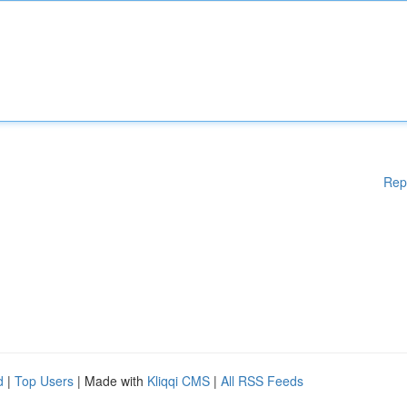
Rep
d
|
Top Users
| Made with
Kliqqi CMS
|
All RSS Feeds