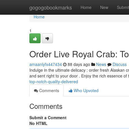
Home
gogogobookmarks
Home
New
Submi
Home
1
Order Live Royal Crab: To
amaanlyfx447434
88 days ago
News
Discuss
Indulge in the ultimate delicacy : order fresh Alaskan c
and sent right to your door . Enjoy the rich essence of
top-notch-quality-delivered
Comments
Who Upvoted
Comments
Submit a Comment
No HTML