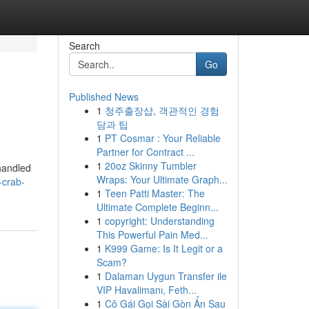
Search
Go
Published News
1
청주출장샵, 객관적인 경험
담과 팁
1
PT Cosmar : Your Reliable
Partner for Contract ...
1
20oz Skinny Tumbler
 handled
Wraps: Your Ultimate Graph...
-crab-
1
Teen Patti Master: The
Ultimate Complete Beginn...
1
copyright: Understanding
This Powerful Pain Med...
1
K999 Game: Is It Legit or a
Scam?
1
Dalaman Uygun Transfer ile
VIP Havalimanı, Feth...
1
Cô Gái Gọi Sài Gòn Ẩn Sau