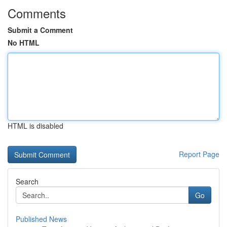
Comments
Submit a Comment
No HTML
HTML is disabled
Report Page
Search
Go
Published News