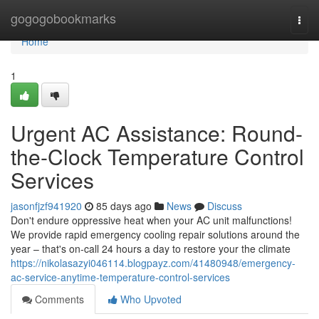
Home
gogogobookmarks
Togg
navi
Home
1
Urgent AC Assistance: Round-
the-Clock Temperature Control
Services
jasonfjzf941920
85 days ago
News
Discuss
Don't endure oppressive heat when your AC unit malfunctions!
We provide rapid emergency cooling repair solutions around the
year – that's on-call 24 hours a day to restore your the climate
https://nikolasazyi046114.blogpayz.com/41480948/emergency-
ac-service-anytime-temperature-control-services
Comments
Who Upvoted