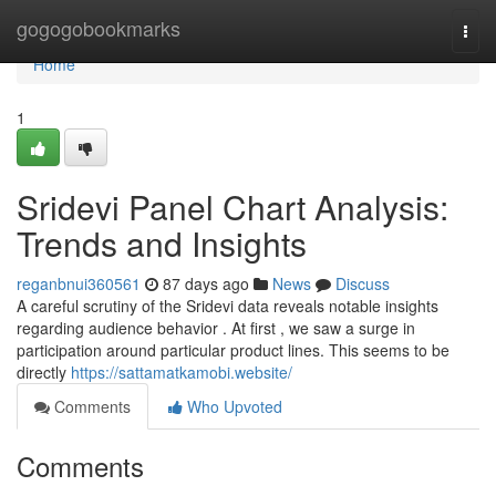
Home
gogogobookmarks
Togg
navi
Home
1
Sridevi Panel Chart Analysis:
Trends and Insights
reganbnui360561
87 days ago
News
Discuss
A careful scrutiny of the Sridevi data reveals notable insights
regarding audience behavior . At first , we saw a surge in
participation around particular product lines. This seems to be
directly
https://sattamatkamobi.website/
Comments
Who Upvoted
Comments