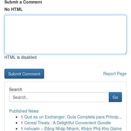
Submit a Comment
No HTML
HTML is disabled
Report Page
Search
Go
Published News
1
Qué es un Exchanger: Guía Completa para Princip...
1
Cereal Treats : A Delightful Convenient Goodie
1
nohuwin – Đăng Nhập Nhanh, Khám Phá Kho Game