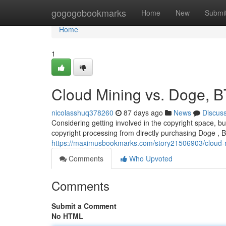
Home
gogogobookmarks
Home
New
Submi
Home
1
Cloud Mining vs. Doge, B
nicolasshuq378260
87 days ago
News
Discus
Considering getting involved in the copyright space, b
copyright processing from directly purchasing Doge , Bi
https://maximusbookmarks.com/story21506903/cloud-min
Comments
Who Upvoted
Comments
Submit a Comment
No HTML