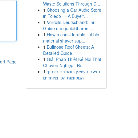
Waste Solutions Through D...
1
Choosing a Car Audio Store
in Toledo — A Buyer'...
1
Vorrolls Deutschland: Ihr
Guide um genießbaren ...
1
How a considerable lint bin
material shaver sup...
1
Bullnose Roof Sheets: A
Detailed Guide
1
Giải Pháp Thiết Kế Nội Thất
ort Page
Chuyên Nghiệp : Bí...
1
הצעת נישואין רומנטית בצפון:
המקומות הכי מיוחדים