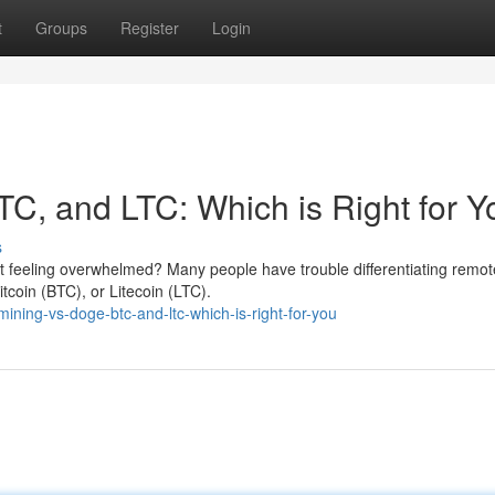
t
Groups
Register
Login
TC, and LTC: Which is Right for 
s
ut feeling overwhelmed? Many people have trouble differentiating remot
tcoin (BTC), or Litecoin (LTC).
ing-vs-doge-btc-and-ltc-which-is-right-for-you