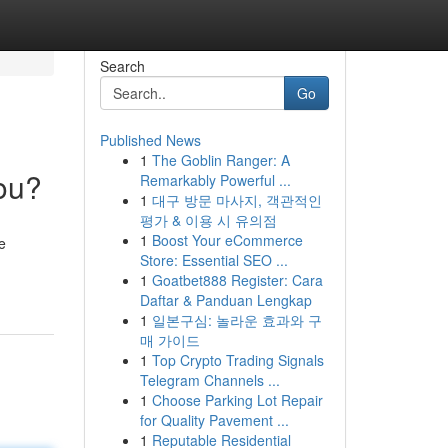
Search
Go
Published News
1
The Goblin Ranger: A
You?
Remarkably Powerful ...
1
대구 방문 마사지, 객관적인
평가 & 이용 시 유의점
1
Boost Your eCommerce
e
Store: Essential SEO ...
1
Goatbet888 Register: Cara
Daftar & Panduan Lengkap
1
일본구심: 놀라운 효과와 구
매 가이드
1
Top Crypto Trading Signals
Telegram Channels ...
1
Choose Parking Lot Repair
for Quality Pavement ...
1
Reputable Residential