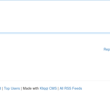
Rep
d
|
Top Users
| Made with
Kliqqi CMS
|
All RSS Feeds