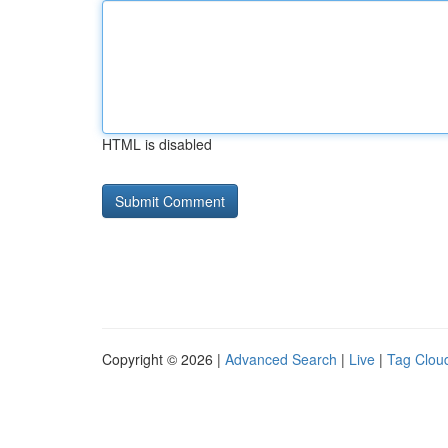
HTML is disabled
Copyright © 2026 |
Advanced Search
|
Live
|
Tag Clou