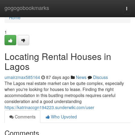
Home
gogogobookmarks
Togg
navi
Home
1
Locating Rental Houses in
Lagos
umairzmax585164
87 days ago
News
Discuss
The Lagos real estate market can be quite complex, especially
when you're looking for houses to lease. Finding the right
accommodation in this bustling metropolis requires careful
consideration and a good understanding
https://katrinaccgn194223.sunderwiki.com/user
Comments
Who Upvoted
Comments