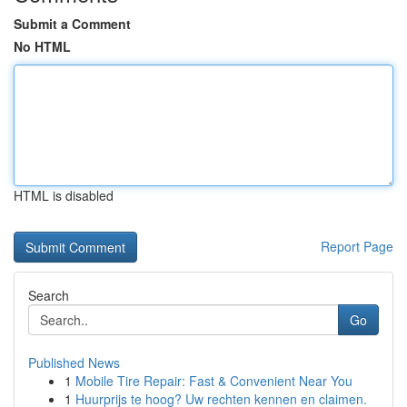
Submit a Comment
No HTML
HTML is disabled
Report Page
Search
Go
Published News
1
Mobile Tire Repair: Fast & Convenient Near You
1
Huurprijs te hoog? Uw rechten kennen en claimen.