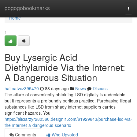
Home
gogogobookmarks
Togg
navi
Home
1
Buy Lysergic Acid
Diethylamide Via the Internet:
A Dangerous Situation
haimatvxz395470
88 days ago
News
Discuss
The allure of conveniently obtaining LSD digitally is undeniable,
but it represents a profoundly perilous practice. Purchasing illegal
substances like LSD from shady internet suppliers carries
significant hazards. You
https://aliciarzyr280560.designi1.com/61929643/purchase-lsd-via-
the-internet-a-dangerous-scenario
Comments
Who Upvoted