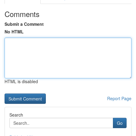
Comments
Submit a Comment
No HTML
HTML is disabled
Report Page
Search
Go