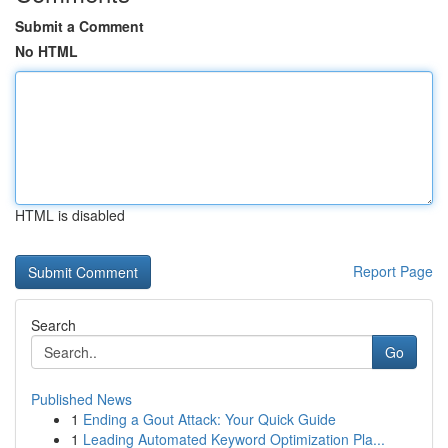
Submit a Comment
No HTML
HTML is disabled
Report Page
Search
Go
Published News
1
Ending a Gout Attack: Your Quick Guide
1
Leading Automated Keyword Optimization Pla...