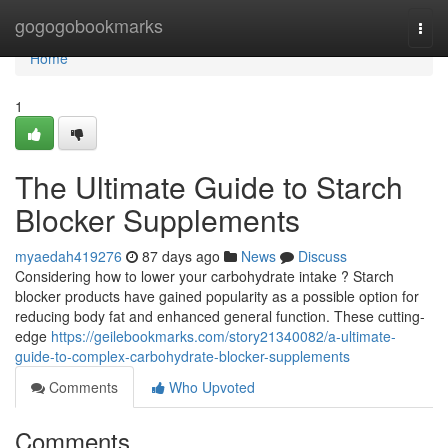
Home
gogogobookmarks
Togg
navi
Home
1
The Ultimate Guide to Starch
Blocker Supplements
myaedah419276
87 days ago
News
Discuss
Considering how to lower your carbohydrate intake ? Starch
blocker products have gained popularity as a possible option for
reducing body fat and enhanced general function. These cutting-
edge
https://geilebookmarks.com/story21340082/a-ultimate-
guide-to-complex-carbohydrate-blocker-supplements
Comments
Who Upvoted
Comments