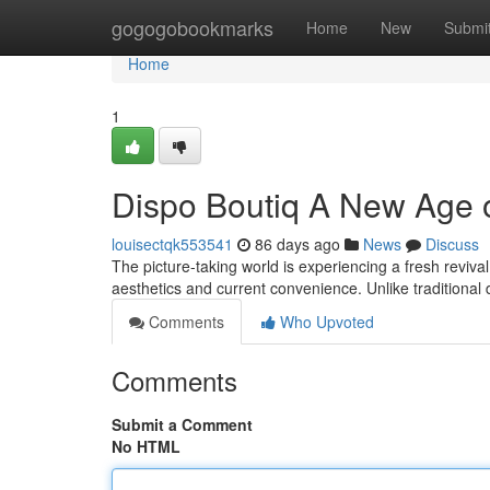
Home
gogogobookmarks
Home
New
Submi
Home
1
Dispo Boutiq A New Age 
louisectqk553541
86 days ago
News
Discuss
The picture-taking world is experiencing a fresh reviva
aesthetics and current convenience. Unlike traditional
Comments
Who Upvoted
Comments
Submit a Comment
No HTML