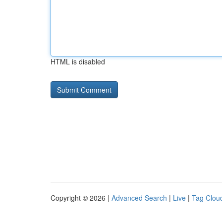
HTML is disabled
Copyright © 2026 |
Advanced Search
|
Live
|
Tag Clou