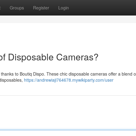
t
Groups
Register
Login
of Disposable Cameras?
l thanks to Boutiq Dispo. These chic disposable cameras offer a blend of
 disposables,
https://andrewiaji764678.mywikiparty.com/user