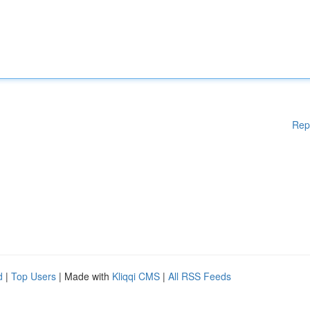
Rep
d
|
Top Users
| Made with
Kliqqi CMS
|
All RSS Feeds