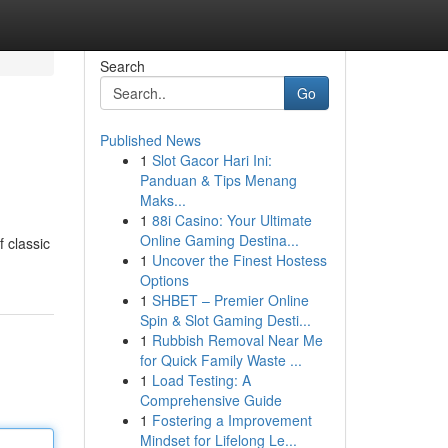
Search
Go
Published News
1
Slot Gacor Hari Ini:
Panduan & Tips Menang
Maks...
1
88i Casino: Your Ultimate
Online Gaming Destina...
 classic
1
Uncover the Finest Hostess
Options
1
SHBET – Premier Online
Spin & Slot Gaming Desti...
1
Rubbish Removal Near Me
for Quick Family Waste ...
1
Load Testing: A
Comprehensive Guide
1
Fostering a Improvement
Mindset for Lifelong Le...