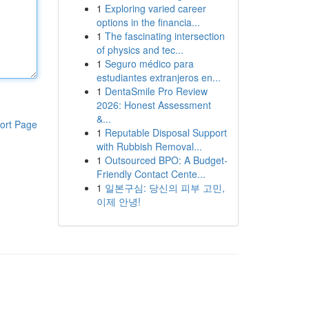
1
Exploring varied career
options in the financia...
1
The fascinating intersection
of physics and tec...
1
Seguro médico para
estudiantes extranjeros en...
1
DentaSmile Pro Review
2026: Honest Assessment
&...
ort Page
1
Reputable Disposal Support
with Rubbish Removal...
1
Outsourced BPO: A Budget-
Friendly Contact Cente...
1
일본구심: 당신의 피부 고민,
이제 안녕!