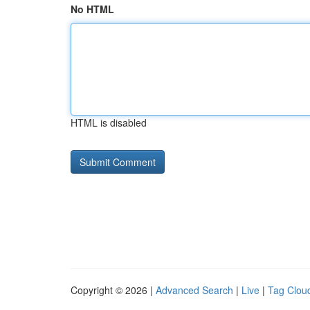
No HTML
HTML is disabled
Copyright © 2026 |
Advanced Search
|
Live
|
Tag Clou