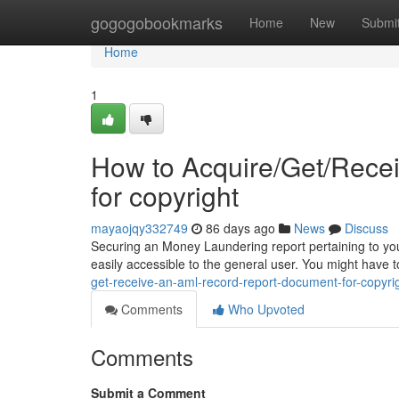
Home
gogogobookmarks
Home
New
Submi
Home
1
How to Acquire/Get/Rece
for copyright
mayaojqy332749
86 days ago
News
Discuss
Securing an Money Laundering report pertaining to your 
easily accessible to the general user. You might have t
get-receive-an-aml-record-report-document-for-copyr
Comments
Who Upvoted
Comments
Submit a Comment