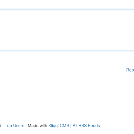
Rep
d
|
Top Users
| Made with
Kliqqi CMS
|
All RSS Feeds