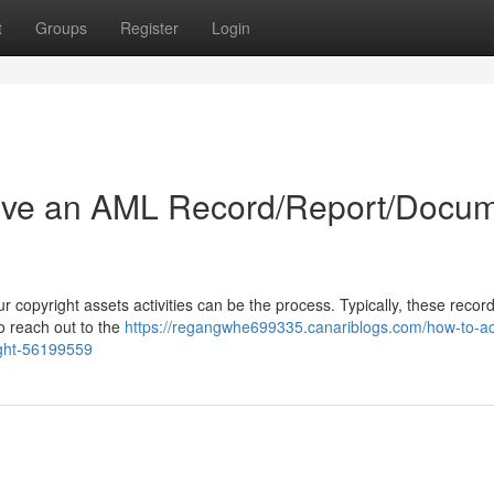
t
Groups
Register
Login
ive an AML Record/Report/Docu
copyright assets activities can be the process. Typically, these record
o reach out to the
https://regangwhe699335.canariblogs.com/how-to-ac
ight-56199559