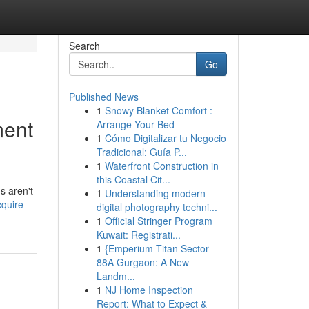
Search
Go
Published News
1
Snowy Blanket Comfort :
ment
Arrange Your Bed
1
Cómo Digitalizar tu Negocio
Tradicional: Guía P...
1
Waterfront Construction in
this Coastal Cit...
s aren't
1
Understanding modern
quire-
digital photography techni...
1
Official Stringer Program
Kuwait: Registrati...
1
{Emperium Titan Sector
88A Gurgaon: A New
Landm...
1
NJ Home Inspection
Report: What to Expect &