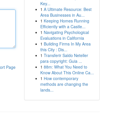
Key...
1
A Ultimate Resource: Best
Area Businesses in Au...
1
Keeping Homes Running
Efficiently with a Castle...
1
Navigating Psychological
Evaluations in California
1
Building Firms In My Area
this City : Dis...
1
Transferir Saldo Neteller
para copyright: Guia ...
1
88m: What You Need to
ort Page
Know About This Online Ca...
1
How contemporary
methods are changing the
lands...