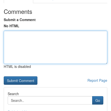
Comments
Submit a Comment
No HTML
HTML is disabled
Report Page
Search
Go