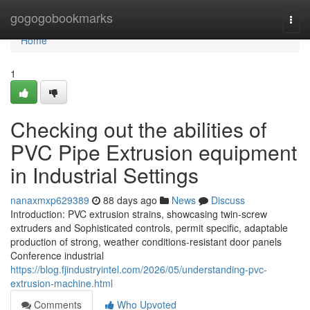
Home
gogogobookmarks
Togg
navi
Home
1
Checking out the abilities of
PVC Pipe Extrusion equipment
in Industrial Settings
nanaxmxp629389
88 days ago
News
Discuss
Introduction: PVC extrusion strains, showcasing twin-screw
extruders and Sophisticated controls, permit specific, adaptable
production of strong, weather conditions-resistant door panels
Conference industrial
https://blog.fjindustryintel.com/2026/05/understanding-pvc-
extrusion-machine.html
Comments
Who Upvoted