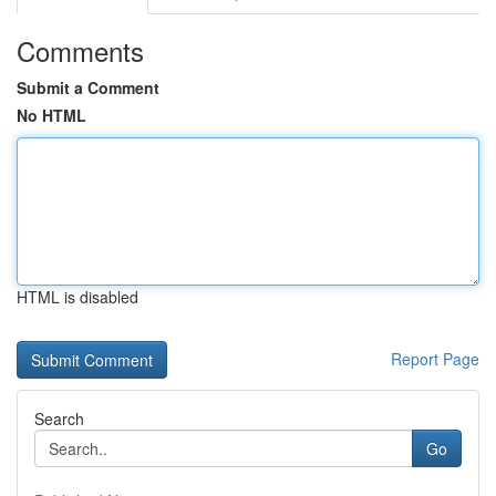
Comments
Submit a Comment
No HTML
HTML is disabled
Report Page
Search
Go