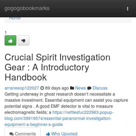
Home
gogogobookmarks
Togg
navi
Home
1
Crucial Spirit Investigation
Gear : A Introductory
Handbook
arraneeop122027
89 days ago
News
Discuss
Getting underway in ghost research doesn't necessitate a
massive investment. Essential equipment can assist you capture
potential signs . A good EMF detector is vital to measure
electromagnetic fields; a
https://nettiesfuc222963.popup-
blog.com/39919574/essential-paranormal-investigation-
equipment-a-beginner-s-guide
Comments
Who Upvoted