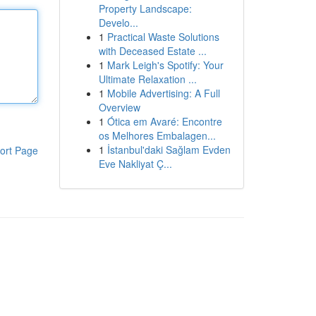
Property Landscape:
Develo...
1
Practical Waste Solutions
with Deceased Estate ...
1
Mark Leigh's Spotify: Your
Ultimate Relaxation ...
1
Mobile Advertising: A Full
Overview
1
Ótica em Avaré: Encontre
os Melhores Embalagen...
1
İstanbul'daki Sağlam Evden
ort Page
Eve Nakliyat Ç...