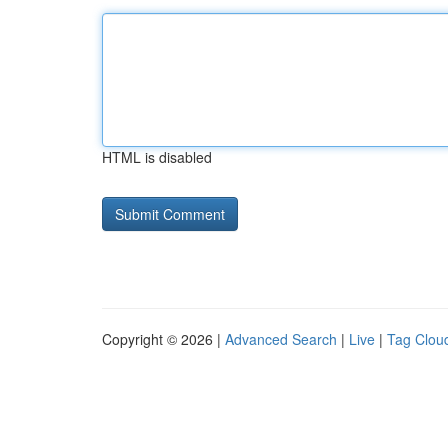
HTML is disabled
Copyright © 2026 |
Advanced Search
|
Live
|
Tag Clou