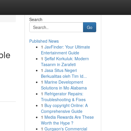
Search
Go
Published News
1
JavFinder: Your Ultimate
ble
Entertainment Guide
1
Şeffaf Korkuluk: Modern
Tasarım in Zarafeti
1
Jasa Situs Negeri
Berkualitas oleh Tim Id...
1
Marine Development
Solutions in Mo Alabama
1
Refrigerator Repairs:
Troubleshooting & Fixes
1
Buy copyright Online: A
Comprehensive Guide
1
Media Rewards Are These
Worth the Hype ?
1
Gurgaon's Commercial