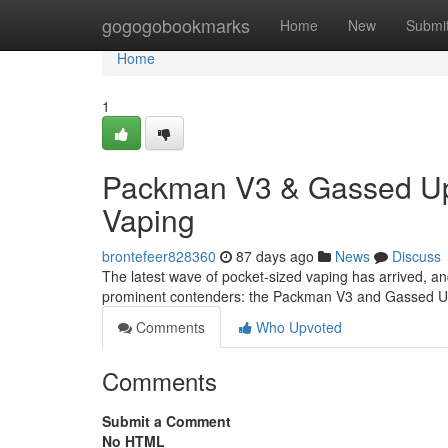
Home
gogogobookmarks
Home
New
Submi
Home
1
Packman V3 & Gassed Ups
Vaping
brontefeer828360
87 days ago
News
Discuss
The latest wave of pocket-sized vaping has arrived, a
prominent contenders: the Packman V3 and Gassed Up
Comments
Who Upvoted
Comments
Submit a Comment
No HTML