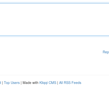
Rep
d
|
Top Users
| Made with
Kliqqi CMS
|
All RSS Feeds