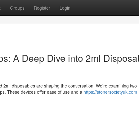
t
Groups
Register
Login
: A Deep Dive into 2ml Disposa
nd 2ml disposables are shaping the conversation. We're examining two
s. These devices offer ease of use and a
https://stonersocietyuk.com