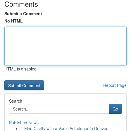
Comments
Submit a Comment
No HTML
HTML is disabled
Report Page
Search
Go
Published News
1
Find Clarity with a Vedic Astrologer in Denver