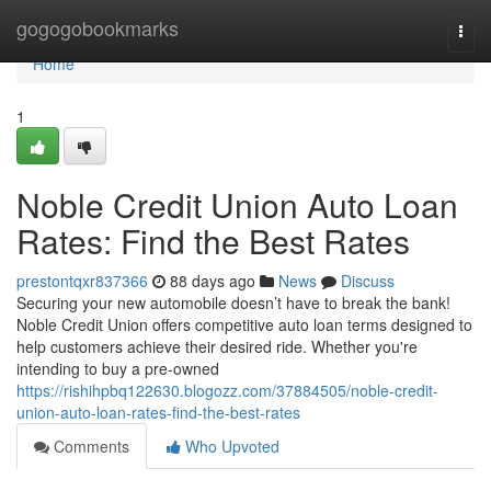
Home
gogogobookmarks
Togg
navi
Home
1
Noble Credit Union Auto Loan
Rates: Find the Best Rates
prestontqxr837366
88 days ago
News
Discuss
Securing your new automobile doesn’t have to break the bank!
Noble Credit Union offers competitive auto loan terms designed to
help customers achieve their desired ride. Whether you're
intending to buy a pre-owned
https://rishihpbq122630.blogozz.com/37884505/noble-credit-
union-auto-loan-rates-find-the-best-rates
Comments
Who Upvoted