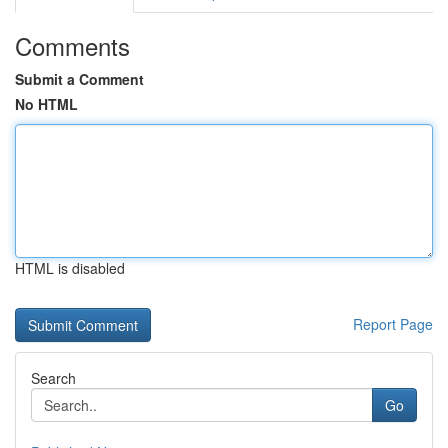
Comments
Submit a Comment
No HTML
HTML is disabled
Report Page
Search
Go