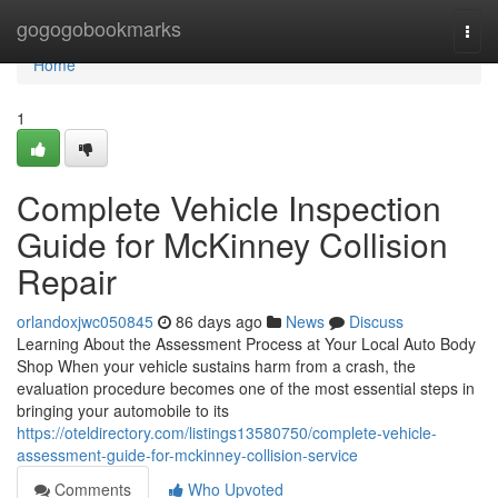
Home
gogogobookmarks
Togg
navi
Home
1
Complete Vehicle Inspection
Guide for McKinney Collision
Repair
orlandoxjwc050845
86 days ago
News
Discuss
Learning About the Assessment Process at Your Local Auto Body
Shop When your vehicle sustains harm from a crash, the
evaluation procedure becomes one of the most essential steps in
bringing your automobile to its
https://oteldirectory.com/listings13580750/complete-vehicle-
assessment-guide-for-mckinney-collision-service
Comments
Who Upvoted