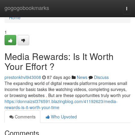
Home
gogogobookmarks
Togg
navi
Home
1
Media Rewards: Is It Worth
Your Effort ?
prestonkhvl943008
87 days ago
News
Discuss
The expanding world of digital rewards platforms promises small
income for basic tasks like watching videos, completing surveys,
or browsing websites . But are these opportunities truly worth your
https://donnaizst376591.blazingblog.com/41192623/media-
rewards-is-it-worth-your-time
Comments
Who Upvoted
Comments