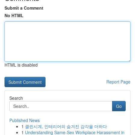
Submit a Comment
No HTML
HTML is disabled
Report Page
Search
Go
Published News
1
클린시계, 인테리어의 숨겨진 감각을 더하다
1
Understanding Same-Sex Workplace Harassment in