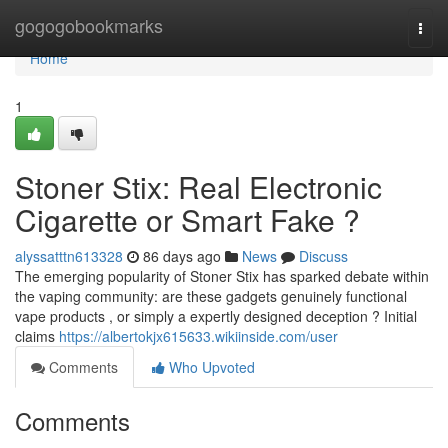
Home
gogogobookmarks
Togg
navi
Home
1
Stoner Stix: Real Electronic
Cigarette or Smart Fake ?
alyssatttn613328
86 days ago
News
Discuss
The emerging popularity of Stoner Stix has sparked debate within
the vaping community: are these gadgets genuinely functional
vape products , or simply a expertly designed deception ? Initial
claims
https://albertokjx615633.wikiinside.com/user
Comments
Who Upvoted
Comments