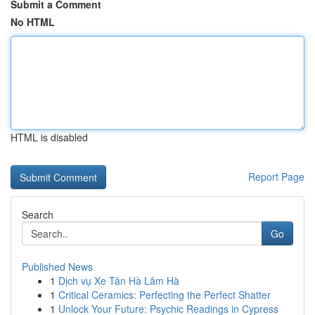
Submit a Comment
No HTML
HTML is disabled
Report Page
Search
Go
Published News
1
Dịch vụ Xe Tân Hà Lâm Hà
1
Critical Ceramics: Perfecting the Perfect Shatter
1
Unlock Your Future: Psychic Readings in Cypress