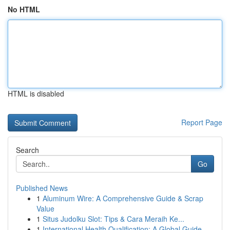
No HTML
HTML is disabled
Report Page
Search
Go
Published News
1
Aluminum Wire: A Comprehensive Guide & Scrap
Value
1
Situs Judolku Slot: Tips & Cara Meraih Ke...
1
International Health Qualification: A Global Guide