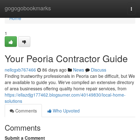
Home
gogogobookmarks
Togg
navi
Home
1
Your Peoria Contractor Guide
nellcgxb767466
86 days ago
News
Discuss
Finding trustworthy professionals in Peoria can be difficult, but We
are available to guide you. We've compiled an extensive directory
of area businesses offering quality home repair services, from
https://ellazdjg177462.blogsumer.com/40149830/local-home-
solutions
Comments
Who Upvoted
Comments
Submit a Comment