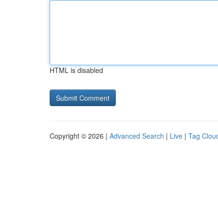
HTML is disabled
Copyright © 2026 |
Advanced Search
|
Live
|
Tag Clou