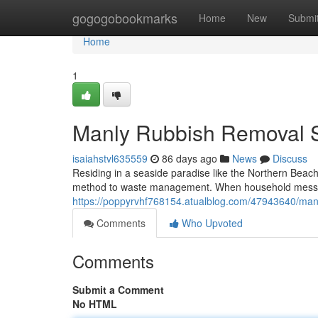
Home
gogogobookmarks
Home
New
Submi
Home
1
Manly Rubbish Removal S
isaiahstvl635559
86 days ago
News
Discuss
Residing in a seaside paradise like the Northern Beac
method to waste management. When household mess or 
https://poppyrvhf768154.atualblog.com/47943640/manl
Comments
Who Upvoted
Comments
Submit a Comment
No HTML