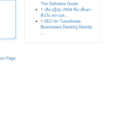
The Definitive Guide
1
เที่ยวญี่ปุ่น 2569 ที่น่าตื่นตา
ตื่นใจ สถานท...
1
SEO for Tuscaloosa
Businesses Ranking Nearby
...
ort Page