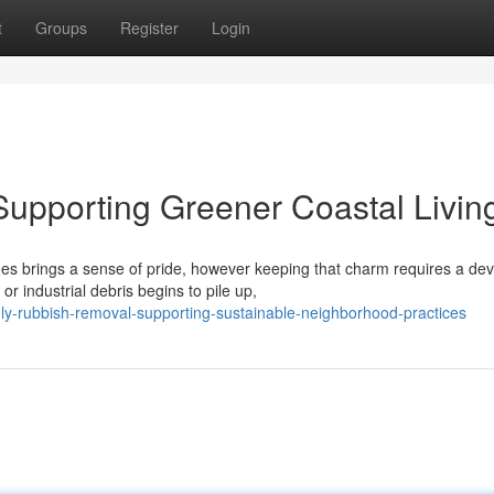
t
Groups
Register
Login
upporting Greener Coastal Livin
hes brings a sense of pride, however keeping that charm requires a de
industrial debris begins to pile up,
y-rubbish-removal-supporting-sustainable-neighborhood-practices