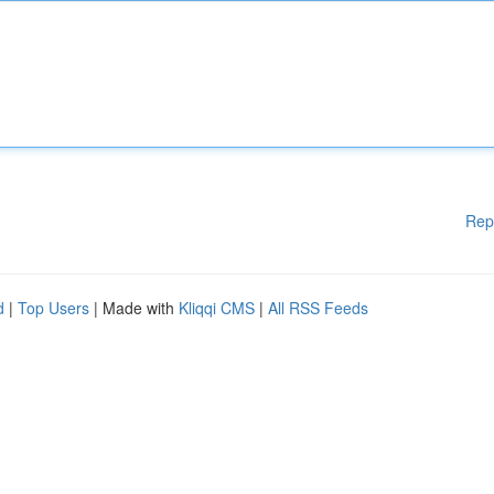
Rep
d
|
Top Users
| Made with
Kliqqi CMS
|
All RSS Feeds