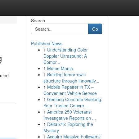
Search
Go
Published News
1
Understanding Color
g
Doppler Ultrasound: A
Compr...
1
Meme Mania
1
Building tomorrow's
voted
structure through innovativ...
1
Mobile Repairer in TX –
Convenient Vehicle Service
1
Geelong Concrete Geelong:
Your Trusted Concre...
1
America 250 Veterans:
Investigative Reports on ...
1
Delta575: Exploring the
Mystery
1
Acquire Massive Followers: