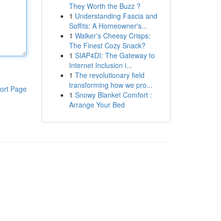
They Worth the Buzz ?
1
Understanding Fascia and
Soffits: A Homeowner's...
1
Walker's Cheesy Crisps:
The Finest Cozy Snack?
1
SIAP4DI: The Gateway to
Internet Inclusion i...
1
The revolutionary field
transforming how we pro...
ort Page
1
Snowy Blanket Comfort :
Arrange Your Bed