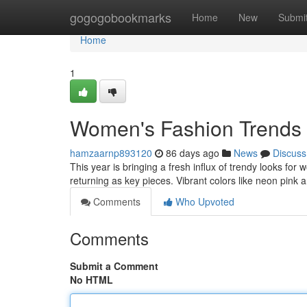
Home
gogogobookmarks
Home
New
Submi
Home
1
Women's Fashion Trends 
hamzaarnp893120
86 days ago
News
Discuss
This year is bringing a fresh influx of trendy looks for
returning as key pieces. Vibrant colors like neon pink
Comments
Who Upvoted
Comments
Submit a Comment
No HTML