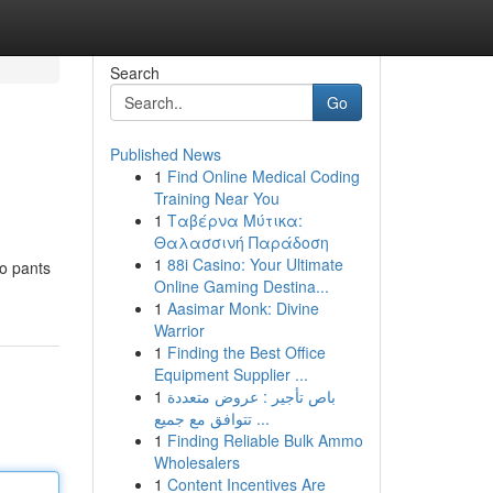
Search
Go
Published News
1
Find Online Medical Coding
Training Near You
1
Ταβέρνα Μύτικα:
Θαλασσινή Παράδοση
1
88i Casino: Your Ultimate
go pants
Online Gaming Destina...
1
Aasimar Monk: Divine
Warrior
1
Finding the Best Office
Equipment Supplier ...
1
باص تأجير : عروض متعددة
تتوافق مع جميع ...
1
Finding Reliable Bulk Ammo
Wholesalers
1
Content Incentives Are