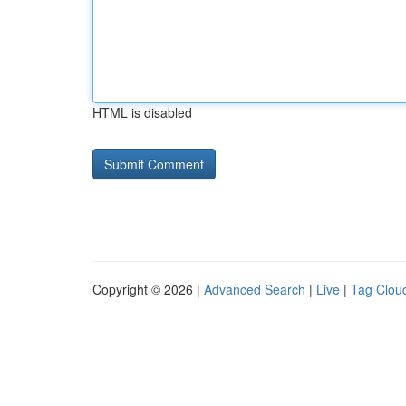
HTML is disabled
Copyright © 2026 |
Advanced Search
|
Live
|
Tag Clou