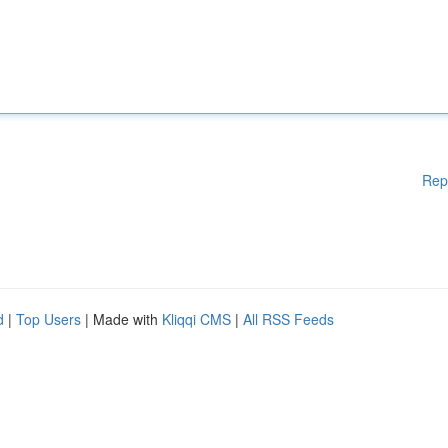
Rep
d
|
Top Users
| Made with
Kliqqi CMS
|
All RSS Feeds