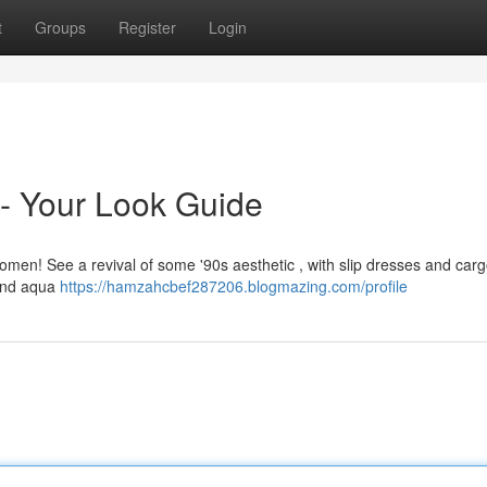
t
Groups
Register
Login
- Your Look Guide
 women! See a revival of some '90s aesthetic , with slip dresses and car
 and aqua
https://hamzahcbef287206.blogmazing.com/profile