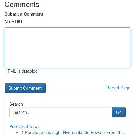
Comments
Submit a Comment
No HTML
HTML is disabled
Report Page
Search
Go
Published News
1
Purchase copyright Hydrochloride Powder From th...