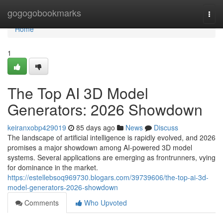
Home
gogogobookmarks
Togg
navi
Home
1
The Top AI 3D Model
Generators: 2026 Showdown
keiranxobp429019
85 days ago
News
Discuss
The landscape of artificial intelligence is rapidly evolved, and 2026
promises a major showdown among AI-powered 3D model
systems. Several applications are emerging as frontrunners, vying
for dominance in the market.
https://estellebsoq969730.blogars.com/39739606/the-top-ai-3d-
model-generators-2026-showdown
Comments
Who Upvoted