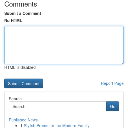
Comments
Submit a Comment
No HTML
HTML is disabled
Report Page
Search
Go
Published News
1
Stylish Prams for the Modern Family