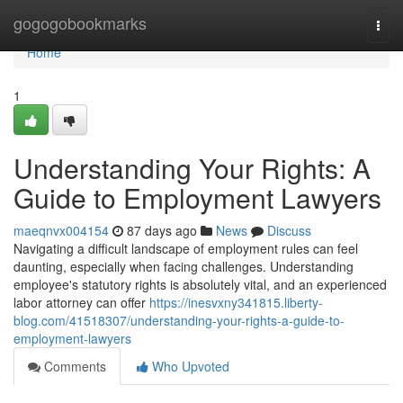
Home
gogogobookmarks
Togg
navi
Home
1
Understanding Your Rights: A
Guide to Employment Lawyers
maeqnvx004154
87 days ago
News
Discuss
Navigating a difficult landscape of employment rules can feel
daunting, especially when facing challenges. Understanding
employee's statutory rights is absolutely vital, and an experienced
labor attorney can offer
https://inesvxny341815.liberty-
blog.com/41518307/understanding-your-rights-a-guide-to-
employment-lawyers
Comments
Who Upvoted