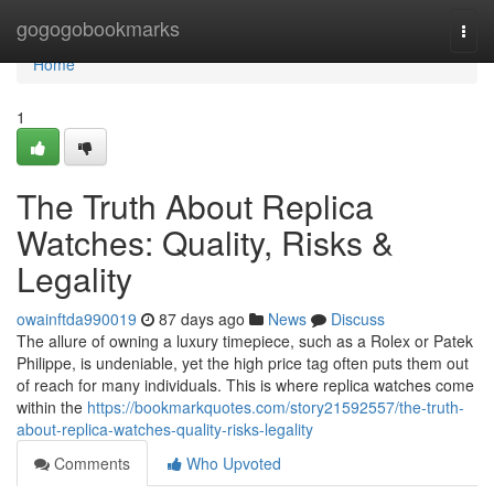
Home
gogogobookmarks
Togg
navi
Home
1
The Truth About Replica
Watches: Quality, Risks &
Legality
owainftda990019
87 days ago
News
Discuss
The allure of owning a luxury timepiece, such as a Rolex or Patek
Philippe, is undeniable, yet the high price tag often puts them out
of reach for many individuals. This is where replica watches come
within the
https://bookmarkquotes.com/story21592557/the-truth-
about-replica-watches-quality-risks-legality
Comments
Who Upvoted