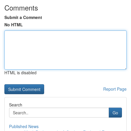
Comments
Submit a Comment
No HTML
HTML is disabled
Report Page
Search
Go
Published News