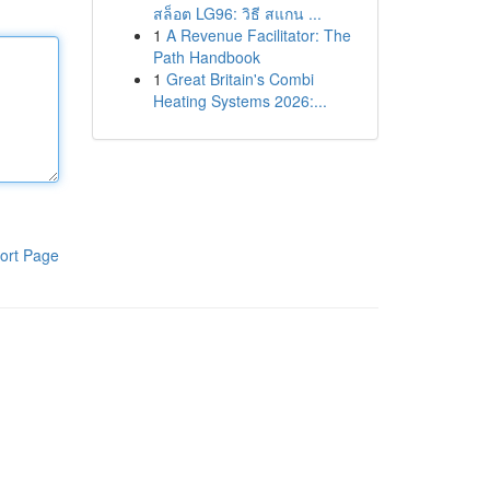
สล็อต LG96: วิธี สแกน ...
1
A Revenue Facilitator: The
Path Handbook
1
Great Britain's Combi
Heating Systems 2026:...
ort Page