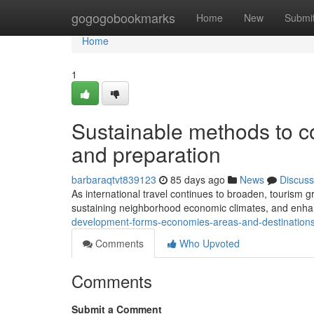
Home
gogogobookmarks
Home
New
Submi
Home
1
Sustainable methods to c
and preparation
barbaraqtvt839123
85 days ago
News
Discuss
As international travel continues to broaden, tourism gr
sustaining neighborhood economic climates, and enhan
development-forms-economies-areas-and-destination
Comments
Who Upvoted
Comments
Submit a Comment