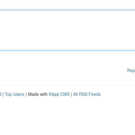
Rep
d
|
Top Users
| Made with
Kliqqi CMS
|
All RSS Feeds