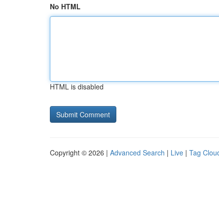
No HTML
HTML is disabled
Copyright © 2026 |
Advanced Search
|
Live
|
Tag Clou