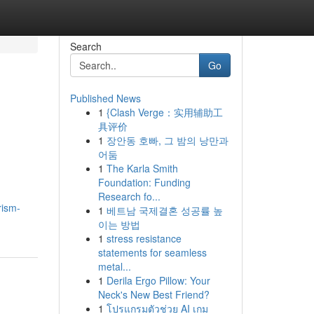
Search
Go
Published News
1
{Clash Verge：实用辅助工
具评价
1
장안동 호빠, 그 밤의 낭만과
어둠
1
The Karla Smith
Foundation: Funding
Research fo...
rism-
1
베트남 국제결혼 성공률 높
이는 방법
1
stress resistance
statements for seamless
metal...
1
Derila Ergo Pillow: Your
Neck's New Best Friend?
1
โปรแกรมตัวช่วย AI เกม