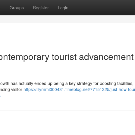
t
Groups
Register
Login
ontemporary tourist advancement
owth has actually ended up being a key strategy for boosting facilities,
cing visitor
https://lilyrnmi000431.timeblog.net/77151325/just-how-tou
s