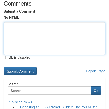
Comments
Submit a Comment
No HTML
HTML is disabled
Report Page
Search
Go
Published News
1
Choosing an GPS Tracker Builder: The You Must t...