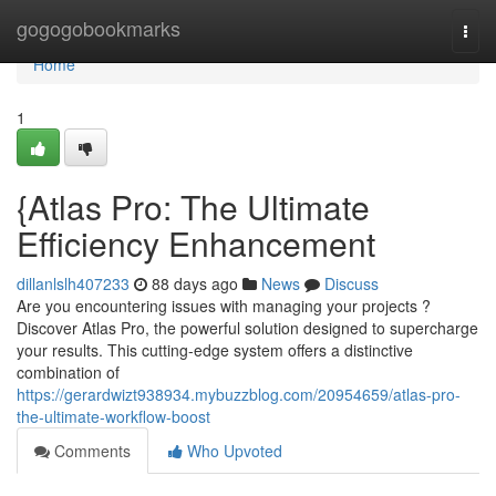
Home
gogogobookmarks
Togg
navi
Home
1
{Atlas Pro: The Ultimate
Efficiency Enhancement
dillanlslh407233
88 days ago
News
Discuss
Are you encountering issues with managing your projects ?
Discover Atlas Pro, the powerful solution designed to supercharge
your results. This cutting-edge system offers a distinctive
combination of
https://gerardwizt938934.mybuzzblog.com/20954659/atlas-pro-
the-ultimate-workflow-boost
Comments
Who Upvoted