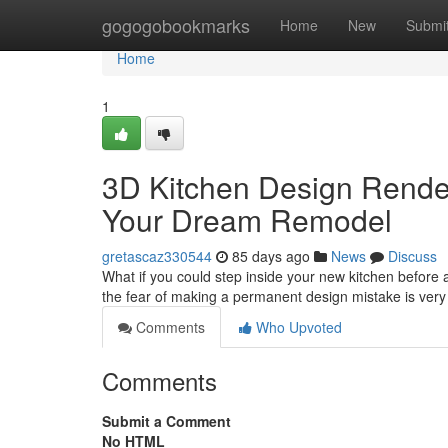
Home
gogogobookmarks
Home
New
Submi
Home
1
3D Kitchen Design Renderi
Your Dream Remodel
gretascaz330544
85 days ago
News
Discuss
What if you could step inside your new kitchen befor
the fear of making a permanent design mistake is very
Comments
Who Upvoted
Comments
Submit a Comment
No HTML