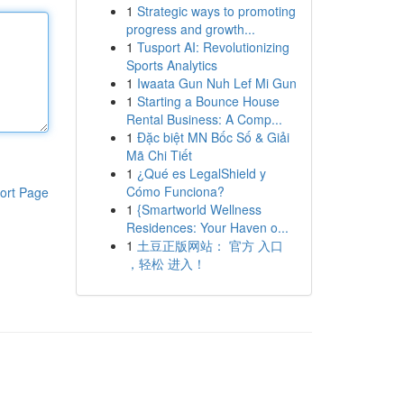
1
Strategic ways to promoting
progress and growth...
1
Tusport AI: Revolutionizing
Sports Analytics
1
Iwaata Gun Nuh Lef Mi Gun
1
Starting a Bounce House
Rental Business: A Comp...
1
Đặc biệt MN Bốc Số & Giải
Mã Chi Tiết
1
¿Qué es LegalShield y
Cómo Funciona?
ort Page
1
{Smartworld Wellness
Residences: Your Haven o...
1
土豆正版网站： 官方 入口
，轻松 进入！