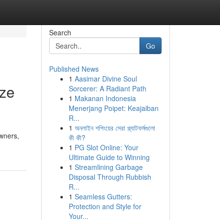
Search
Go
Published News
1
Aasimar Divine Soul
ize
Sorcerer: A Radiant Path
1
Makanan Indonesia
Menerjang Poipet: Keajaiban
R...
1
অনলাইন শপিংয়ের সেরা প্ল্যাটফর্মগুলো
wners,
কী কী?
1
PG Slot Online: Your
Ultimate Guide to Winning
1
Streamlining Garbage
Disposal Through Rubbish
R...
1
Seamless Gutters:
Protection and Style for
Your...