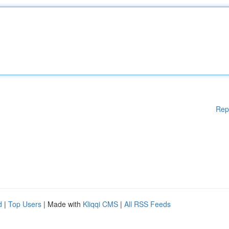
Rep
d
|
Top Users
| Made with
Kliqqi CMS
|
All RSS Feeds