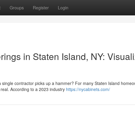
t
Groups
Register
Login
ngs in Staten Island, NY: Visual
e a single contractor picks up a hammer? For many Staten Island homeo
 real. According to a 2023 industry
https://nycabinets.com/