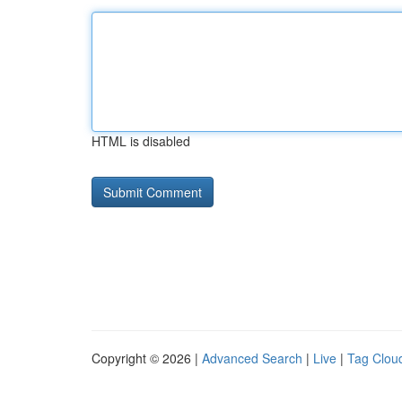
HTML is disabled
Copyright © 2026 |
Advanced Search
|
Live
|
Tag Clou