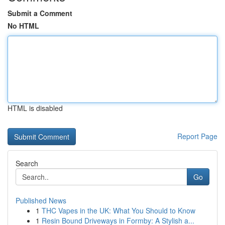
Submit a Comment
No HTML
HTML is disabled
Report Page
Search
Go
Published News
1
THC Vapes in the UK: What You Should to Know
1
Resin Bound Driveways in Formby: A Stylish a...