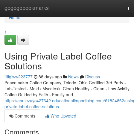
Home
gogogobookmarks
To
nav
Home
1
Using Private Label Coffee
Solutions
lilligjww223777
88 days ago
News
Discuss
Peacemaker Coffee Company, Toledo, Ohio Certified 3rd Party -
Lab-Tested - Mold / Mycotoxin Clean Healthy - Clean - Low Acidity
Coffee Guided by Faith - Family and
https://anniezuyc427642.educationalimpactblog.com/61824862/usin
private-label-coffee-solutions
Comments
Who Upvoted
Comments