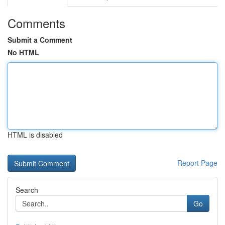
Comments
Submit a Comment
No HTML
HTML is disabled
Report Page
Search
Go