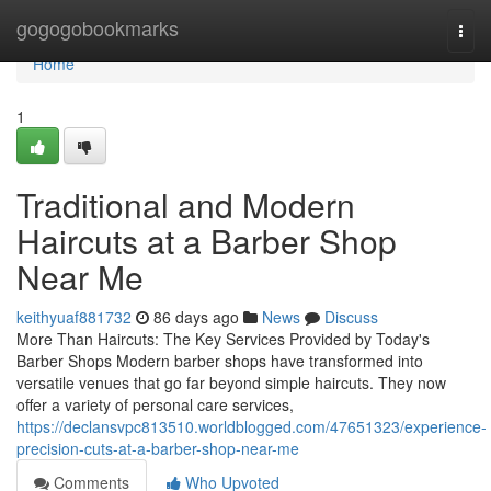
Home
gogogobookmarks
Togg
navi
Home
1
Traditional and Modern
Haircuts at a Barber Shop
Near Me
keithyuaf881732
86 days ago
News
Discuss
More Than Haircuts: The Key Services Provided by Today's
Barber Shops Modern barber shops have transformed into
versatile venues that go far beyond simple haircuts. They now
offer a variety of personal care services,
https://declansvpc813510.worldblogged.com/47651323/experience-
precision-cuts-at-a-barber-shop-near-me
Comments
Who Upvoted