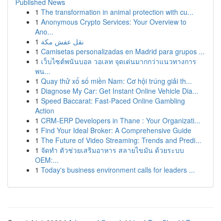
Published News
1
The transformation in animal protection with cu...
1
Anonymous Crypto Services: Your Overview to
Ano...
1
نقل عفش مكة
1
Camisetas personalizadas en Madrid para grupos ...
1
เว็บไซต์พนันบอล วอเลท จุดเด่นมากกว่าแนวทางการ
พน...
1
Quay thử xổ số miền Nam: Cơ hội trúng giải th...
1
Diagnose My Car: Get Instant Online Vehicle Dia...
1
Speed Baccarat: Fast-Paced Online Gambling
Action
1
CRM-ERP Developers in Thane : Your Organizati...
1
Find Your Ideal Broker: A Comprehensive Guide
1
The Future of Video Streaming: Trends and Predi...
1
จัดทำ ตัวช่วยเสริมอาหาร สลายไขมัน ด้วยระบบ
OEM:...
1
Today's business environment calls for leaders ...