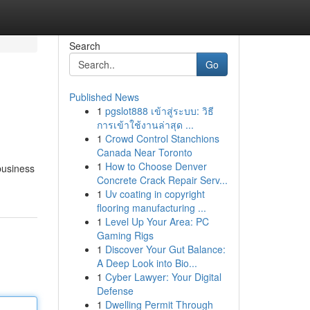
Search
Go
Published News
1
pgslot888 เข้าสู่ระบบ: วิธี
การเข้าใช้งานล่าสุด ...
1
Crowd Control Stanchions
Canada Near Toronto
1
How to Choose Denver
business
Concrete Crack Repair Serv...
1
Uv coating in copyright
flooring manufacturing ...
1
Level Up Your Area: PC
Gaming Rigs
1
Discover Your Gut Balance:
A Deep Look into Bio...
1
Cyber Lawyer: Your Digital
Defense
1
Dwelling Permit Through