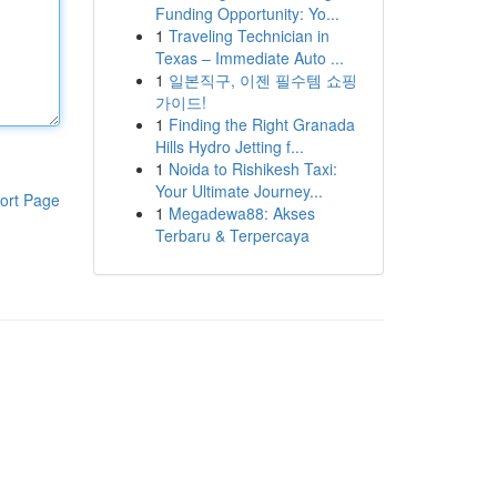
Funding Opportunity: Yo...
1
Traveling Technician in
Texas – Immediate Auto ...
1
일본직구, 이젠 필수템 쇼핑
가이드!
1
Finding the Right Granada
Hills Hydro Jetting f...
1
Noida to Rishikesh Taxi:
Your Ultimate Journey...
ort Page
1
Megadewa88: Akses
Terbaru & Terpercaya