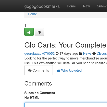
Home
gogogobookmarks
Home
New
Submi
Home
1
Glo Carts: Your Complete
georgiaaaux070052
87 days ago
News
Discus
Looking for the perfect way to move merchandise aroun
use. This explanation will detail all you need to realiz
Comments
Who Upvoted
Comments
Submit a Comment
No HTML