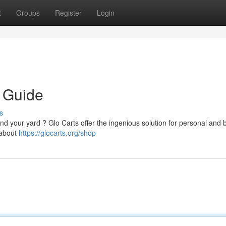
t
Groups
Register
Login
 Guide
s
d your yard ? Glo Carts offer the ingenious solution for personal and 
e about
https://glocarts.org/shop