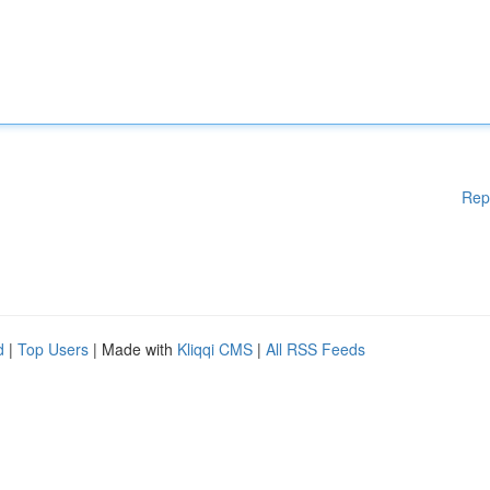
Rep
d
|
Top Users
| Made with
Kliqqi CMS
|
All RSS Feeds