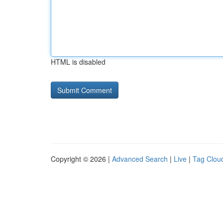
HTML is disabled
Copyright © 2026 |
Advanced Search
|
Live
|
Tag Clou