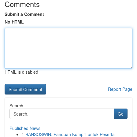
Comments
Submit a Comment
No HTML
HTML is disabled
Report Page
Search
Go
Published News
1
BANSOSWIN: Panduan Komplit untuk Peserta