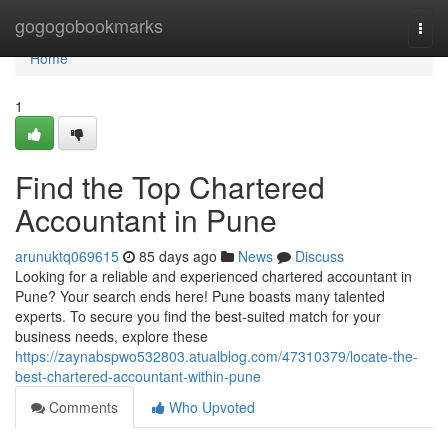
Home
gogogobookmarks
Togg
navi
Home
1
Find the Top Chartered
Accountant in Pune
arunuktq069615
85 days ago
News
Discuss
Looking for a reliable and experienced chartered accountant in
Pune? Your search ends here! Pune boasts many talented
experts. To secure you find the best-suited match for your
business needs, explore these
https://zaynabspwo532803.atualblog.com/47310379/locate-the-
best-chartered-accountant-within-pune
Comments
Who Upvoted