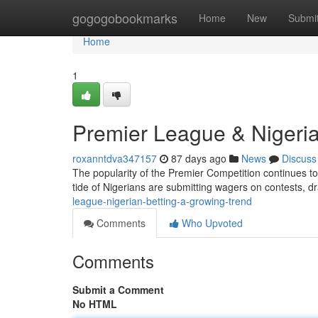
Home
gogogobookmarks
Home
New
Submi
Home
1
Premier League & Nigeria
roxanntdva347157
87 days ago
News
Discuss
The popularity of the Premier Competition continues to 
tide of Nigerians are submitting wagers on contests, dr
league-nigerian-betting-a-growing-trend
Comments
Who Upvoted
Comments
Submit a Comment
No HTML