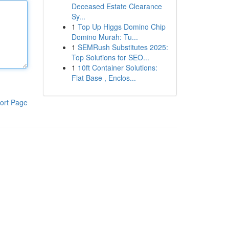
Deceased Estate Clearance
Sy...
1
Top Up Higgs Domino Chip
Domino Murah: Tu...
1
SEMRush Substitutes 2025:
Top Solutions for SEO...
1
10ft Container Solutions:
Flat Base , Enclos...
ort Page