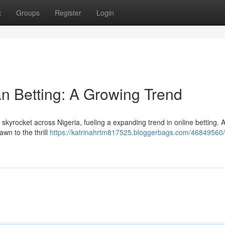
t
Groups
Register
Login
n Betting: A Growing Trend
skyrocket across Nigeria, fueling a expanding trend in online betting. A
awn to the thrill
https://katrinahrtm817525.bloggerbags.com/46849560/