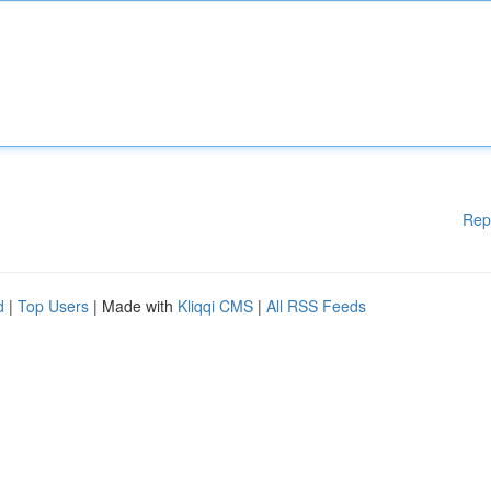
Rep
d
|
Top Users
| Made with
Kliqqi CMS
|
All RSS Feeds