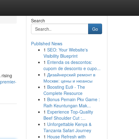
Search
Go
Published News
1
SEO: Your Website's
Visibility Blueprint
1
Entenda os descontos:
cupom de desconto e cupo...
1
Дизайнерский ремонт в
 rising
Москве: цены и нюансы
premier-
1
Boosting Eu9 - The
Complete Resource
1
Bonus Pemain Pkv Game :
Raih Keuntungan Mak...
1
Experience Top-Quality
Beef Shoulder Cut :...
1
Unforgettable Kenya &
Tanzania Safari Journey
1
House Refresh with