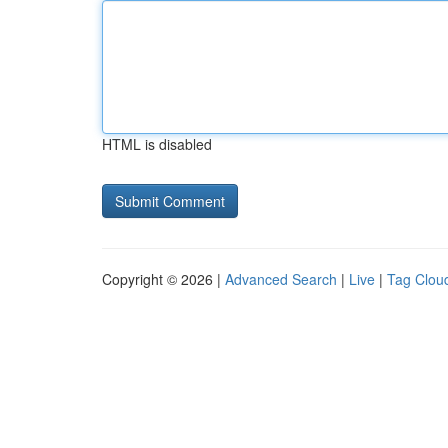
HTML is disabled
Copyright © 2026 |
Advanced Search
|
Live
|
Tag Clou