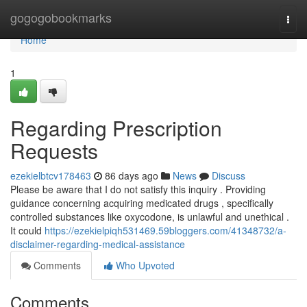
Home
gogogobookmarks
Togg
navi
Home
1
Regarding Prescription
Requests
ezekielbtcv178463
86 days ago
News
Discuss
Please be aware that I do not satisfy this inquiry . Providing
guidance concerning acquiring medicated drugs , specifically
controlled substances like oxycodone, is unlawful and unethical .
It could
https://ezekielpiqh531469.59bloggers.com/41348732/a-
disclaimer-regarding-medical-assistance
Comments
Who Upvoted
Comments