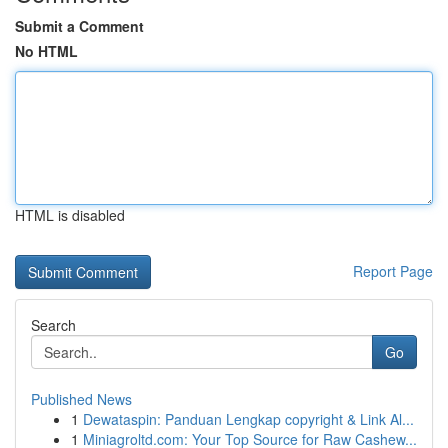
Submit a Comment
No HTML
HTML is disabled
Report Page
Search
Go
Published News
1
Dewataspin: Panduan Lengkap copyright & Link Al...
1
Miniagroltd.com: Your Top Source for Raw Cashew...