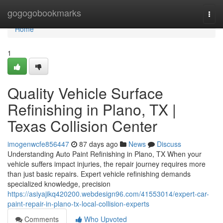
Home
gogogobookmarks
Togg
navi
Home
1
Quality Vehicle Surface
Refinishing in Plano, TX |
Texas Collision Center
imogenwcfe856447
87 days ago
News
Discuss
Understanding Auto Paint Refinishing in Plano, TX When your
vehicle suffers impact injuries, the repair journey requires more
than just basic repairs. Expert vehicle refinishing demands
specialized knowledge, precision
https://asiyajikq420200.webdesign96.com/41553014/expert-car-
paint-repair-in-plano-tx-local-collision-experts
Comments
Who Upvoted