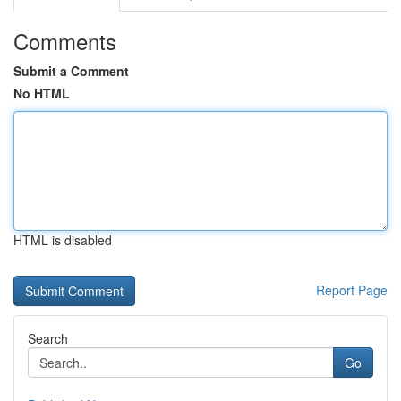
Comments
Submit a Comment
No HTML
HTML is disabled
Report Page
Search
Go