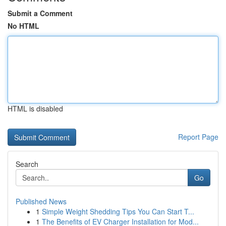
Submit a Comment
No HTML
HTML is disabled
Report Page
Search
Go
Published News
1
Simple Weight Shedding Tips You Can Start T...
1
The Benefits of EV Charger Installation for Mod...