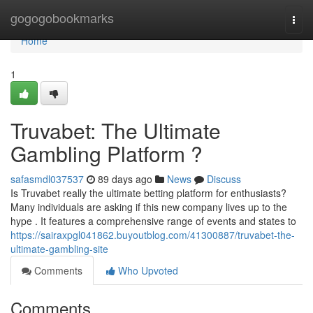
Home
gogogobookmarks
Togg
navi
Home
1
Truvabet: The Ultimate
Gambling Platform ?
safasmdl037537
89 days ago
News
Discuss
Is Truvabet really the ultimate betting platform for enthusiasts?
Many individuals are asking if this new company lives up to the
hype . It features a comprehensive range of events and states to
https://sairaxpgl041862.buyoutblog.com/41300887/truvabet-the-
ultimate-gambling-site
Comments
Who Upvoted
Comments