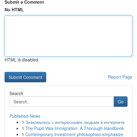
Submit a Comment
No HTML
HTML is disabled
Report Page
Search
Go
Published News
1
Знакомьтесь с интересными людьми в интернете
1
The Pupil Visa Immigration: A Thorough Handbook
1
Contemporary investment philosophies emphasize