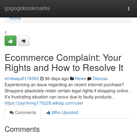
Home
gogogobookmarks
Togg
navi
Home
1
Ecommerce Complaint: Your
Rights and How to Resolve It
emiliaapdl178583
86 days ago
News
Discuss
Experiencing an issue regarding an recent internet purchase?
Shoppers absolutely retain certain legal rights if shopping online .
It's frustrating situation can occur due to faulty products ,
https://zaynlnmg176228.wikiap.com/user
Comments
Who Upvoted
Comments