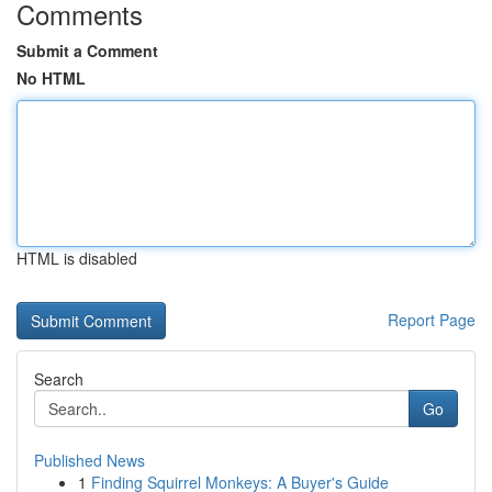
Comments
Submit a Comment
No HTML
HTML is disabled
Report Page
Search
Go
Published News
1
Finding Squirrel Monkeys: A Buyer's Guide