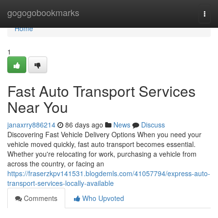
Home
gogogobookmarks
Togg
navi
Home
1
Fast Auto Transport Services
Near You
janaxrry886214
86 days ago
News
Discuss
Discovering Fast Vehicle Delivery Options When you need your
vehicle moved quickly, fast auto transport becomes essential.
Whether you're relocating for work, purchasing a vehicle from
across the country, or facing an
https://fraserzkpv141531.blogdemls.com/41057794/express-auto-
transport-services-locally-available
Comments
Who Upvoted