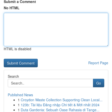
Submit a Comment
No HTML
HTML is disabled
Report Page
Search
Go
Published News
1
Croydon Waste Collection Supporting Clean Local...
1
123b: Tài liệu Đăng nhập Chi tiết & Mới nhất 2024
1
Duta Gardenia: Sebuah Oase Rahasia di Tange...