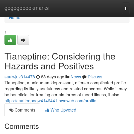
Home
gogogobookmarks
Togg
navi
Home
1
Tianeptine: Considering the
Hazards and Positives
saulwjuv314478
88 days ago
News
Discuss
Tianeptine, a unique antidepressant, offers a complicated profile
regarding its likely usefulness and related concerns. While it may
be beneficial for treating certain forms of mood illness, it also
https://matteopoqw414644.howeweb.com/profile
Comments
Who Upvoted
Comments