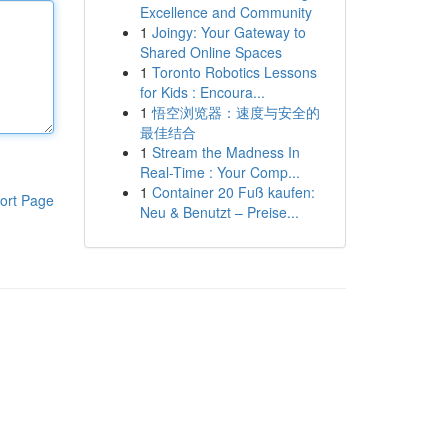
Excellence and Community
1
Joingy: Your Gateway to
Shared Online Spaces
1
Toronto Robotics Lessons
for Kids : Encoura...
1
悟空浏览器：速度与安全的
最佳结合
1
Stream the Madness In
Real-Time : Your Comp...
1
Container 20 Fuß kaufen:
ort Page
Neu & Benutzt – Preise...