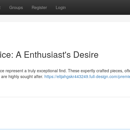
t
Groups
Register
Login
ce: A Enthusiast's Desire
ce represent a truly exceptional find. These expertly crafted pieces, of
, are highly sought after.
https://elijahgskr443249.full-design.com/premi