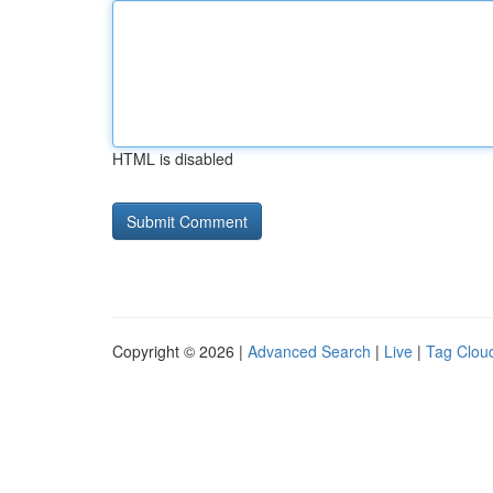
HTML is disabled
Copyright © 2026 |
Advanced Search
|
Live
|
Tag Clou