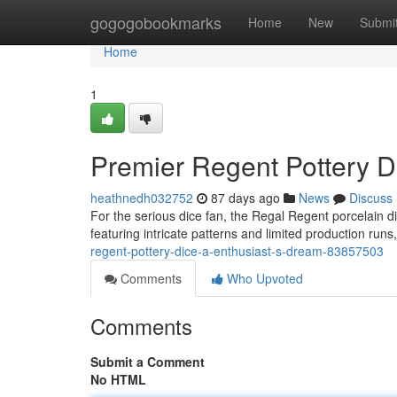
Home
gogogobookmarks
Home
New
Submi
Home
1
Premier Regent Pottery Di
heathnedh032752
87 days ago
News
Discuss
For the serious dice fan, the Regal Regent porcelain di
featuring intricate patterns and limited production runs
regent-pottery-dice-a-enthusiast-s-dream-83857503
Comments
Who Upvoted
Comments
Submit a Comment
No HTML