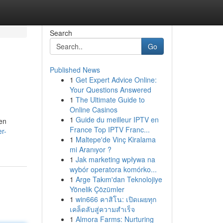
Search
Go
Published News
1
Get Expert Advice Online:
Your Questions Answered
1
The Ultimate Guide to
Online Casinos
1
Guide du meilleur IPTV en
ten
France Top IPTV Franc...
er-
1
Maltepe'de Vinç Kiralama
mi Aranıyor ?
1
Jak marketing wpływa na
wybór operatora komórko...
1
Arge Takım'dan Teknolojiye
Yönelik Çözümler
1
win666 คาสิโน: เปิดเผยทุก
เคล็ดลับสู่ความสำเร็จ
1
Almora Farms: Nurturing