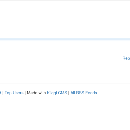
Rep
d
|
Top Users
| Made with
Kliqqi CMS
|
All RSS Feeds