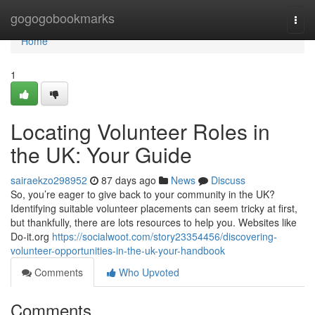
Home
gogogobookmarks
Togg
navi
Home
1
Locating Volunteer Roles in
the UK: Your Guide
sairaekzo298952
87 days ago
News
Discuss
So, you’re eager to give back to your community in the UK?
Identifying suitable volunteer placements can seem tricky at first,
but thankfully, there are lots resources to help you. Websites like
Do-it.org
https://socialwoot.com/story23354456/discovering-
volunteer-opportunities-in-the-uk-your-handbook
Comments
Who Upvoted
Comments