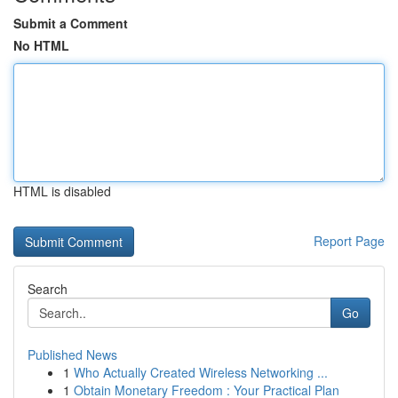
Submit a Comment
No HTML
HTML is disabled
Report Page
Search
Go
Published News
1
Who Actually Created Wireless Networking ...
1
Obtain Monetary Freedom : Your Practical Plan