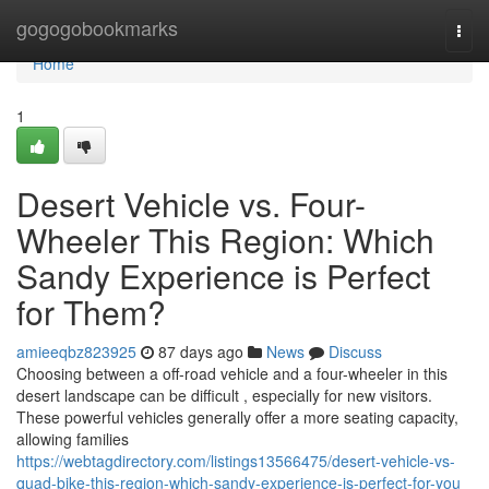
Home
gogogobookmarks
Togg
navi
Home
1
Desert Vehicle vs. Four-
Wheeler This Region: Which
Sandy Experience is Perfect
for Them?
amieeqbz823925
87 days ago
News
Discuss
Choosing between a off-road vehicle and a four-wheeler in this
desert landscape can be difficult , especially for new visitors.
These powerful vehicles generally offer a more seating capacity,
allowing families
https://webtagdirectory.com/listings13566475/desert-vehicle-vs-
quad-bike-this-region-which-sandy-experience-is-perfect-for-you