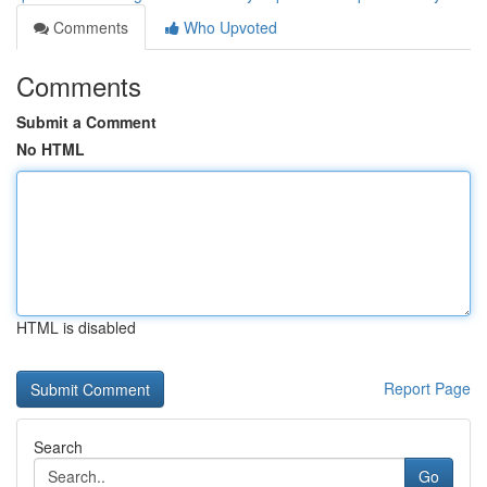
Comments
Who Upvoted
Comments
Submit a Comment
No HTML
HTML is disabled
Report Page
Search
Go