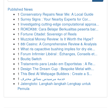
Published News
1
Conservatory Repairs Near Me: A Local Guide
1
Surrey Signs : Your Nearby Experts for Cor...
1
Investigating cutting-edge computational approa...
1
ROKOK88: Cara Belajar Berkualitas peserta bar...
1
Fortune Citadel: Sovereign of Reels
1
Muzzical Money Review: Is It Worth the Hype?
1
88i Casino: A Comprehensive Review & Analysis
1
What ris capacitive bushing implies for dry ele...
1
Forum Infirmier Libéral : Échanges, Conseils et...
1
Boutiq Switch
1
Tratamento para Lesão em Esportistas : A Re...
1
Design The Dream Cup : Bespoke Metal with...
1
This Best AI Webpage Builders : Create a S...
1
خدمة مرسيدس بسائق محترف
1
Jatengtoto: Langkah-langkah Lengkap untuk
Pemula