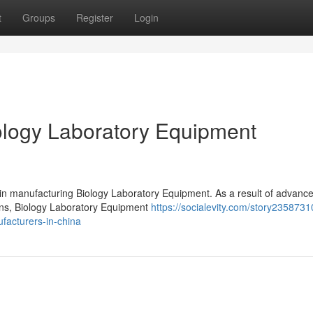
t
Groups
Register
Login
logy Laboratory Equipment
 in manufacturing Biology Laboratory Equipment. As a result of advanc
ions, Biology Laboratory Equipment
https://socialevity.com/story2358731
facturers-in-china