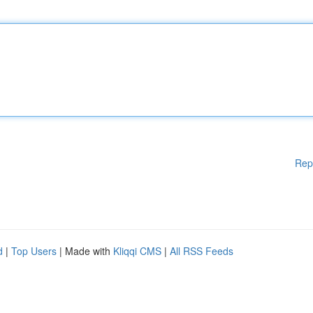
Rep
d
|
Top Users
| Made with
Kliqqi CMS
|
All RSS Feeds