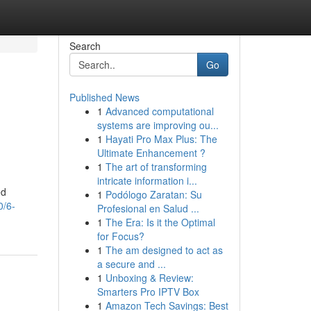
Search
Go
Published News
1
Advanced computational
systems are improving ou...
1
Hayati Pro Max Plus: The
Ultimate Enhancement ?
1
The art of transforming
intricate information i...
ed
1
Podólogo Zaratan: Su
0/6-
Profesional en Salud ...
1
The Era: Is it the Optimal
for Focus?
1
The am designed to act as
a secure and ...
1
Unboxing & Review:
Smarters Pro IPTV Box
1
Amazon Tech Savings: Best