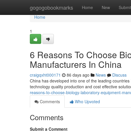
Home
gogogobookmarks
Home
New
Submi
Home
1
6 Reasons To Choose Bio
Manufacturers In China
craigqxht000171
86 days ago
News
Discuss
China has developed into one of the leading countries
technology quality production and cost effective solut
reasons-to-choose-biology-laboratory-equipment-manu
Comments
Who Upvoted
Comments
Submit a Comment