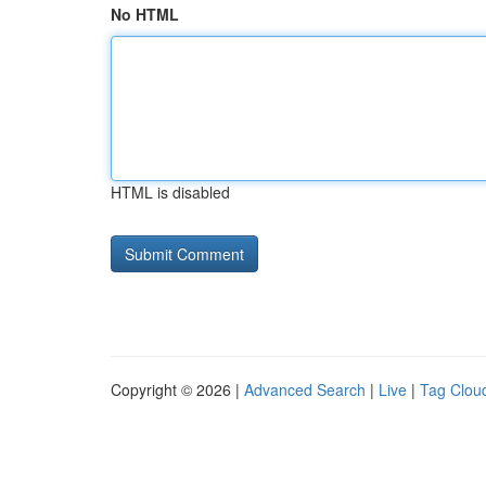
No HTML
HTML is disabled
Copyright © 2026 |
Advanced Search
|
Live
|
Tag Clou