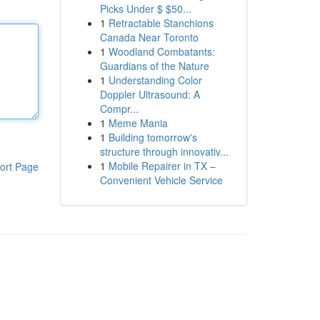
Picks Under $ $50...
1
Retractable Stanchions
Canada Near Toronto
1
Woodland Combatants:
Guardians of the Nature
1
Understanding Color
Doppler Ultrasound: A
Compr...
1
Meme Mania
1
Building tomorrow's
structure through innovativ...
1
Mobile Repairer in TX –
ort Page
Convenient Vehicle Service