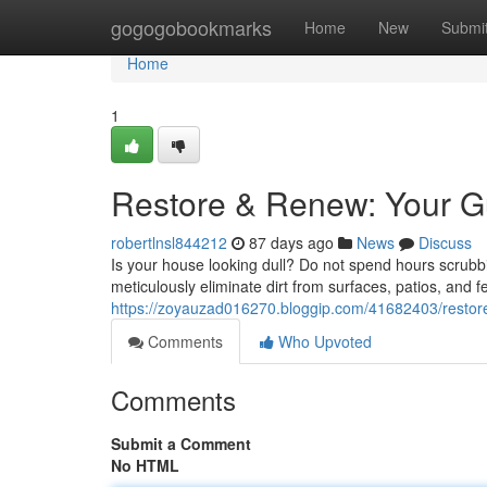
Home
gogogobookmarks
Home
New
Submi
Home
1
Restore & Renew: Your G
robertlnsl844212
87 days ago
News
Discuss
Is your house looking dull? Do not spend hours scrubbin
meticulously eliminate dirt from surfaces, patios, and f
https://zoyauzad016270.bloggip.com/41682403/restore
Comments
Who Upvoted
Comments
Submit a Comment
No HTML