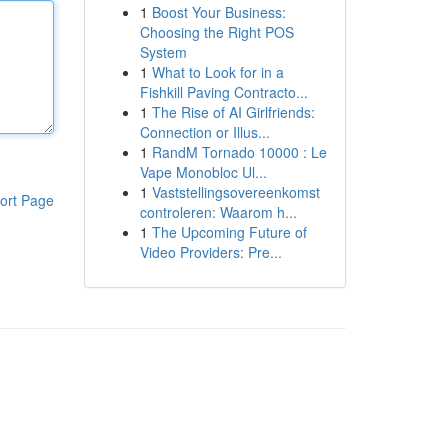
1
Boost Your Business:
Choosing the Right POS
System
1
What to Look for in a
Fishkill Paving Contracto...
1
The Rise of AI Girlfriends:
Connection or Illus...
1
RandM Tornado 10000 : Le
Vape Monobloc Ul...
1
Vaststellingsovereenkomst
ort Page
controleren: Waarom h...
1
The Upcoming Future of
Video Providers: Pre...