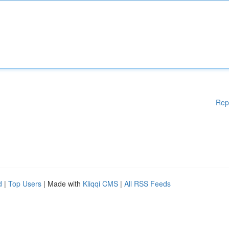
Rep
d
|
Top Users
| Made with
Kliqqi CMS
|
All RSS Feeds