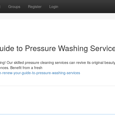
t
Groups
Register
Login
uide to Pressure Washing Servic
g! Our skilled pressure cleaning services can revive its original beaut
ences. Benefit from a fresh
-renew-your-guide-to-pressure-washing-services