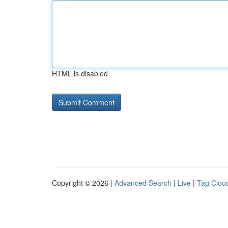
HTML is disabled
Copyright © 2026 |
Advanced Search
|
Live
|
Tag Clou