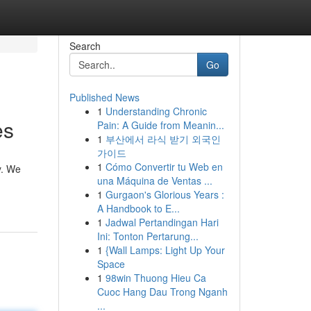
Search
Go
Published News
1
Understanding Chronic
es
Pain: A Guide from Meanin...
1
부산에서 라식 받기 외국인
가이드
1
Cómo Convertir tu Web en
y. We
una Máquina de Ventas ...
1
Gurgaon's Glorious Years :
A Handbook to E...
1
Jadwal Pertandingan Hari
Ini: Tonton Pertarung...
1
{Wall Lamps: Light Up Your
Space
1
98win Thuong Hieu Ca
Cuoc Hang Dau Trong Nganh
...