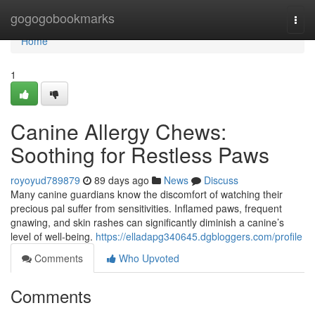
Home
gogogobookmarks
Togg
navi
Home
1
Canine Allergy Chews:
Soothing for Restless Paws
royoyud789879
89 days ago
News
Discuss
Many canine guardians know the discomfort of watching their
precious pal suffer from sensitivities. Inflamed paws, frequent
gnawing, and skin rashes can significantly diminish a canine’s
level of well-being.
https://elladapg340645.dgbloggers.com/profile
Comments
Who Upvoted
Comments