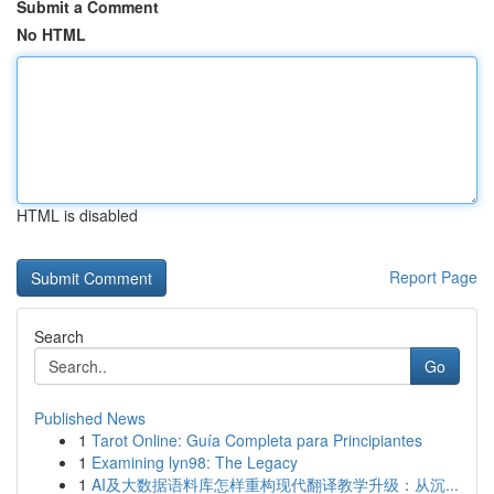
Submit a Comment
No HTML
HTML is disabled
Report Page
Search
Go
Published News
1
Tarot Online: Guía Completa para Principiantes
1
Examining lyn98: The Legacy
1
AI及大数据语料库怎样重构现代翻译教学升级：从沉...