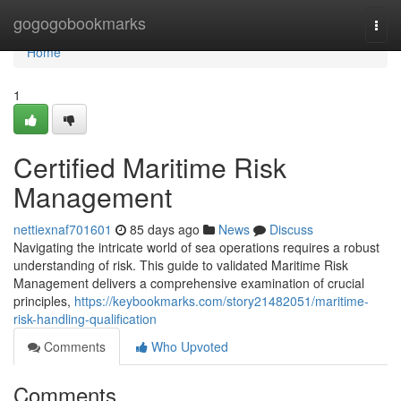
Home
gogogobookmarks
Togg
navi
Home
1
Certified Maritime Risk
Management
nettiexnaf701601
85 days ago
News
Discuss
Navigating the intricate world of sea operations requires a robust
understanding of risk. This guide to validated Maritime Risk
Management delivers a comprehensive examination of crucial
principles,
https://keybookmarks.com/story21482051/maritime-
risk-handling-qualification
Comments
Who Upvoted
Comments