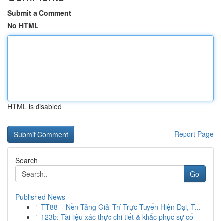
Submit a Comment
No HTML
HTML is disabled
Report Page
Search
Go
Published News
1
TT88 – Nền Tảng Giải Trí Trực Tuyến Hiện Đại, T...
1
123b: Tài liệu xác thực chi tiết & khắc phục sự cố