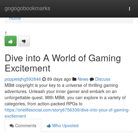
Home
gogogobookmarks
Togg
navi
Home
1
Dive into A World of Gaming
Excitement
poppielqhg592846
89 days ago
News
Discuss
MBi8 copyright is your key to a universe of thrilling gaming
adventures. Unleash your inner gamer and embark on an
unforgettable quest. With MBi8, you can explore in a variety of
categories, from action-packed RPGs to
https://onelifesocial.com/story6756339/dive-into-your-of-gaming-
excitement
Comments
Who Upvoted