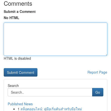
Comments
Submit a Comment
No HTML
HTML is disabled
Report Page
Search
Go
Published News
1
สล็อตออนไลน์: คู่มือเริ่มต้นสำหรับมือใหม่