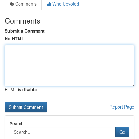
Comments
Who Upvoted
Comments
Submit a Comment
No HTML
HTML is disabled
Report Page
Search
Go