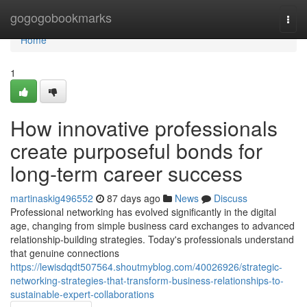
Home
gogogobookmarks
Togg
navi
Home
1
How innovative professionals
create purposeful bonds for
long-term career success
martinaskig496552
87 days ago
News
Discuss
Professional networking has evolved significantly in the digital
age, changing from simple business card exchanges to advanced
relationship-building strategies. Today's professionals understand
that genuine connections
https://lewisdqdt507564.shoutmyblog.com/40026926/strategic-
networking-strategies-that-transform-business-relationships-to-
sustainable-expert-collaborations