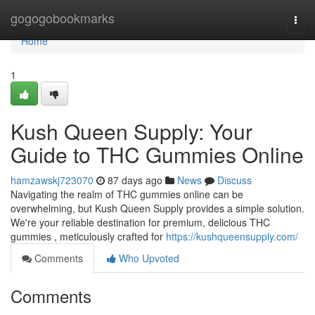
Home
gogogobookmarks
Togg
navi
Home
1
Kush Queen Supply: Your
Guide to THC Gummies Online
hamzawskj723070
87 days ago
News
Discuss
Navigating the realm of THC gummies online can be
overwhelming, but Kush Queen Supply provides a simple solution.
We're your reliable destination for premium, delicious THC
gummies , meticulously crafted for
https://kushqueensupply.com/
Comments
Who Upvoted
Comments