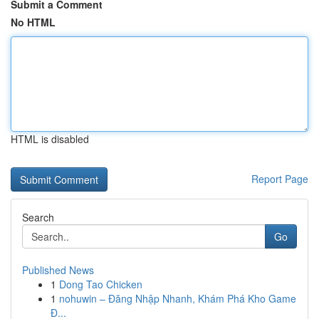
Submit a Comment
No HTML
HTML is disabled
Report Page
Search
Go
Published News
1
Dong Tao Chicken
1
nohuwin – Đăng Nhập Nhanh, Khám Phá Kho Game
Đ...